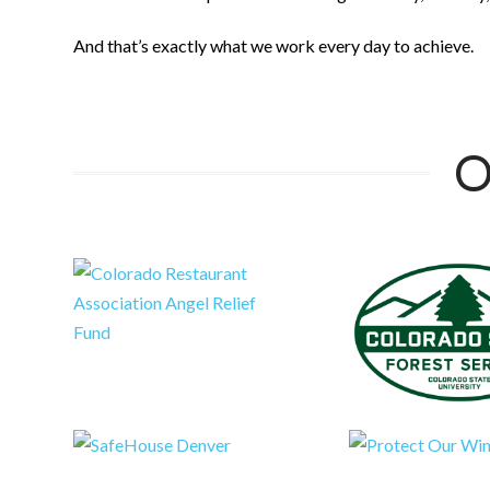
And that’s exactly what we work every day to achieve.
O