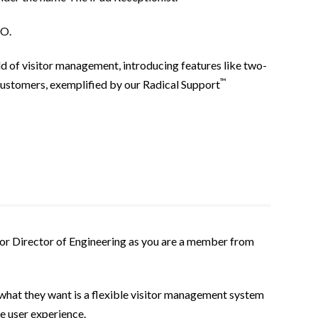
EO.
ld of visitor management, introducing features like two-
™
ustomers, exemplified by our Radical Support
CEO or Director of Engineering as you are a member from
what they want is a flexible visitor management system
ve user experience.