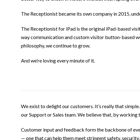
The Receptionist became its own company in 2015, unde
The Receptionist for iPad is the original iPad-based vis
way communication and custom visitor button-based wor
philosophy, we continue to grow.
And we’re loving every minute of it.
We exist to delight our customers. It’s really that simple
our Support or Sales team. We believe that, by working
Customer input and feedback form the backbone of every
— one that can help them meet stringent safety, security