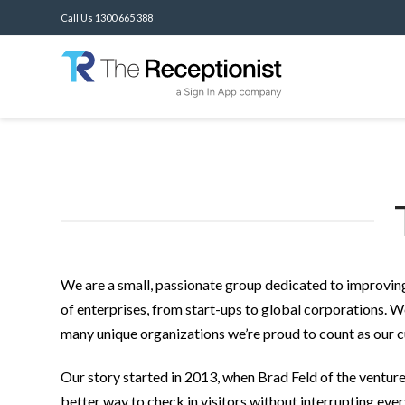
Call Us 1300 665 388
We are a small, passionate group dedicated to improving
of enterprises, from start-ups to global corporations. W
many unique organizations we’re proud to count as our 
Our story started in 2013, when Brad Feld of the ventu
better way to check in visitors without interrupting eve