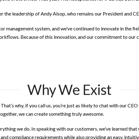
r the leadership of Andy Alsop, who remains our President and C
itor management system, and we’ve continued to innovate in the fie
kflows. Because of this innovation, and our commitment to our c
Why We Exist
. That’s why, if you call us, you’re just as likely to chat with our 
 together, we can create something truly awesome.
thing we do. In speaking with our customers, we’ve learned that 
, and compliance requirements while also providing an easy, intuiti