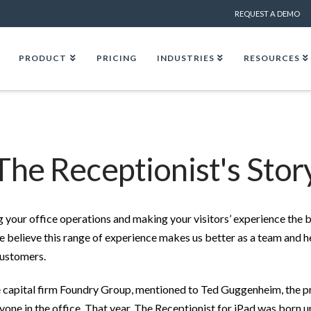
REQUEST A DEMO
PRODUCT
PRICING
INDUSTRIES
RESOURCES
The Receptionist's Stor
 your office operations and making your visitors’ experience the b
e believe this range of experience makes us better as a team and h
customers.
re capital firm Foundry Group, mentioned to Ted Guggenheim, the p
ryone in the office. That year, The Receptionist for iPad was born