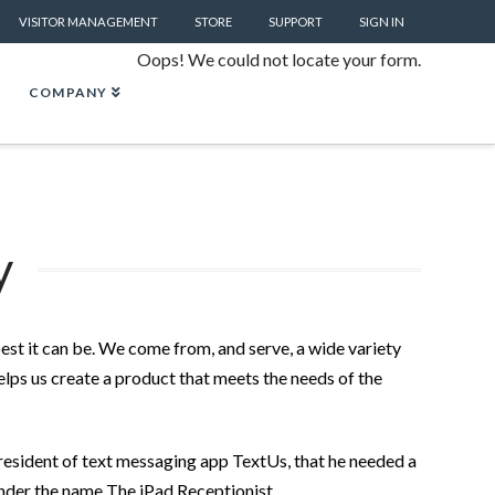
VISITOR MANAGEMENT
STORE
SUPPORT
SIGN IN
Oops! We could not locate your form.
COMPANY
y
est it can be. We come from, and serve, a wide variety
elps us create a product that meets the needs of the
resident of text messaging app TextUs, that he needed a
 under the name The iPad Receptionist.