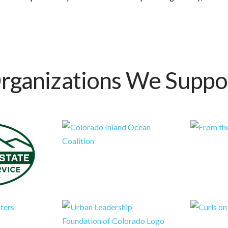
rganizations We Suppo