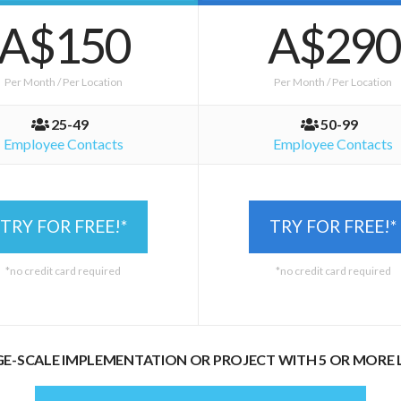
A$150
A$290
Per Month / Per Location
Per Month / Per Location
25-49
50-99
Employee Contacts
Employee Contacts
TRY FOR FREE!*
TRY FOR FREE!*
*no credit card required
*no credit card required
GE-SCALE IMPLEMENTATION OR PROJECT WITH 5 OR MORE