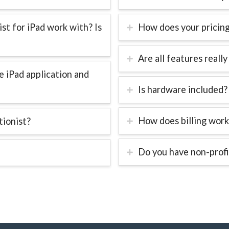
t for iPad work with? Is
How does your pricin
Are all features really
 iPad application and
Is hardware included?
How does billing work
tionist?
Do you have non-profi