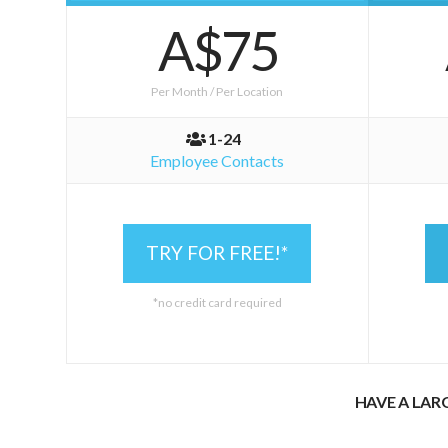
A$75
Per Month / Per Location
1-24
Employee Contacts
TRY FOR FREE!*
*no credit card required
HAVE A LAR