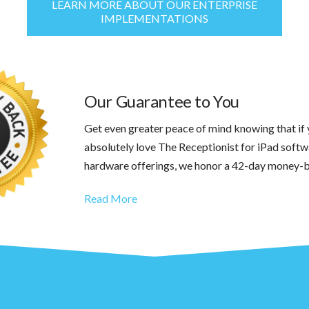
LEARN MORE ABOUT OUR ENTERPRISE
IMPLEMENTATIONS
Our Guarantee to You
Get even greater peace of mind knowing that if 
absolutely love The Receptionist for iPad softw
hardware offerings, we honor a 42-day money-
Read More