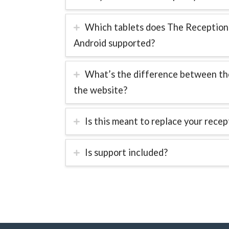
Which tablets does The Receptionis
Android supported?
What’s the difference between the
the website?
Is this meant to replace your recep
Is support included?