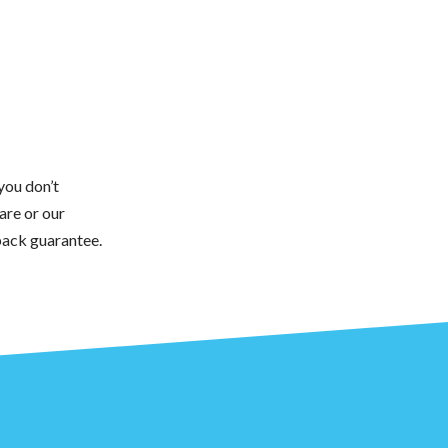
you don’t
are or our
back guarantee.