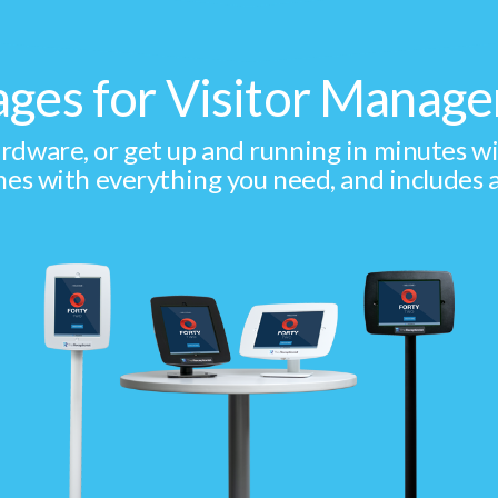
ages for Visitor Mana
dware, or get up and running in minutes with 
es with everything you need, and includes a