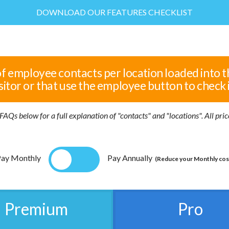
DOWNLOAD OUR FEATURES CHECKLIST
of employee contacts per location loaded into t
sitor or that use the employee button to check 
FAQs below for a full explanation of "contacts" and "locations". All pr
ay Monthly
Pay Annually
(Reduce your Monthly cos
Premium
Pro