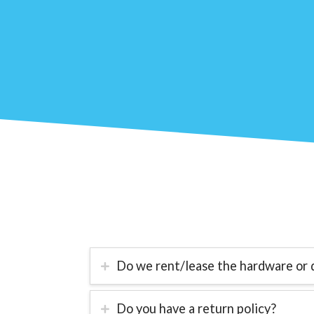
Do we rent/lease the hardware or 
Do you have a return policy?