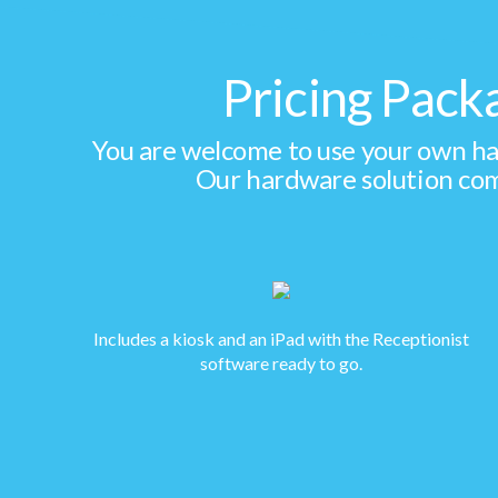
Pricing Pack
You are welcome to use your own har
Our hardware solution com
Includes a kiosk and an iPad with the Receptionist
software ready to go.