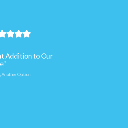
t Addition to Our
"The
e"
and r
of Th
n, Another Option
the c
and s
- Ian, A