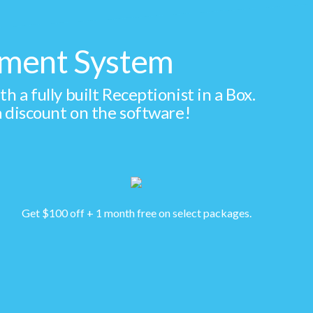
gement System
a fully built Receptionist in a Box.
 discount on the software!
Get $100 off + 1 month free on select packages.