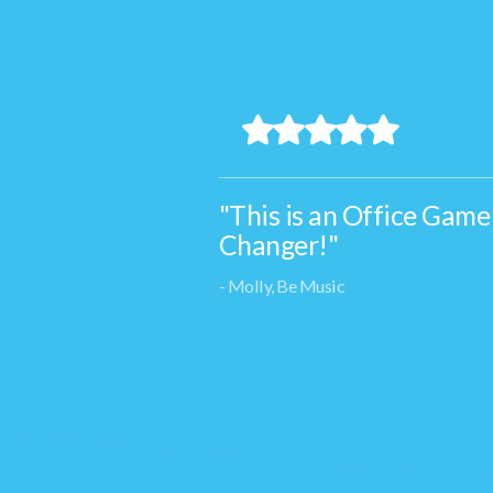
"This is an Office Game
Changer!"
- Molly, Be Music