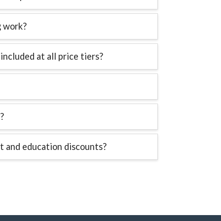
g work?
 included at all price tiers?
?
t and education discounts?