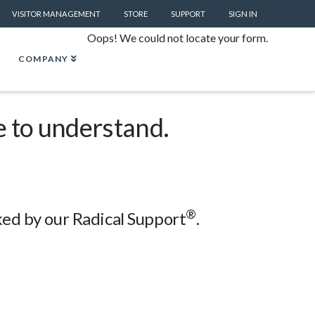
VISITOR MANAGEMENT
STORE
SUPPORT
SIGN IN
Oops! We could not locate your form.
COMPANY
e to understand.
®
cked by our Radical Support
.