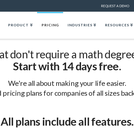
REQUEST A DEMO
PRODUCT
PRICING
INDUSTRIES
RESOURCES
hat don't require a math degre
Start with 14 days free
.
We're all about making your life easier.
 pricing plans for companies of all sizes ba
All plans include all features.