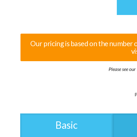
Our pricing is based on the number 
vi
Please see our 
P
Basic