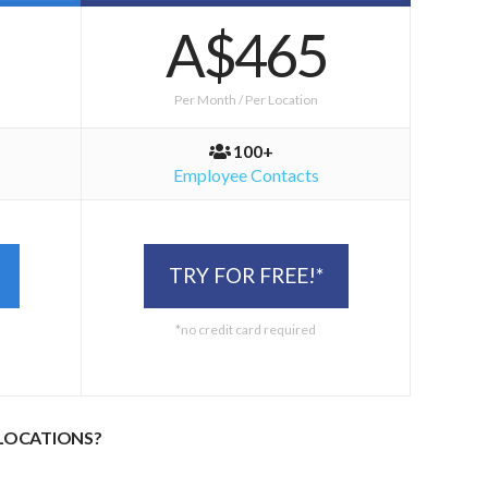
A$465
Per Month / Per Location
100+
Employee Contacts
TRY FOR FREE!*
*no credit card required
 LOCATIONS?