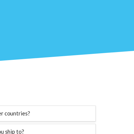
er countries?
u ship to?