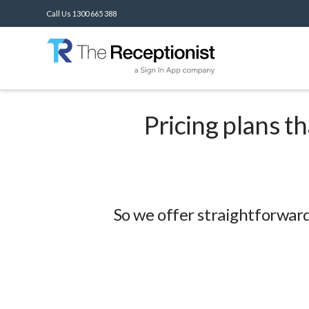
Call Us 1300 665 388
Pricing plans t
So we offer straightforward