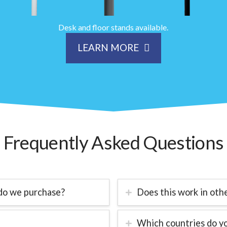
Desk and floor stands available.
LEARN MORE
Frequently Asked Questions
do we purchase?
Does this work in oth
Which countries do yo