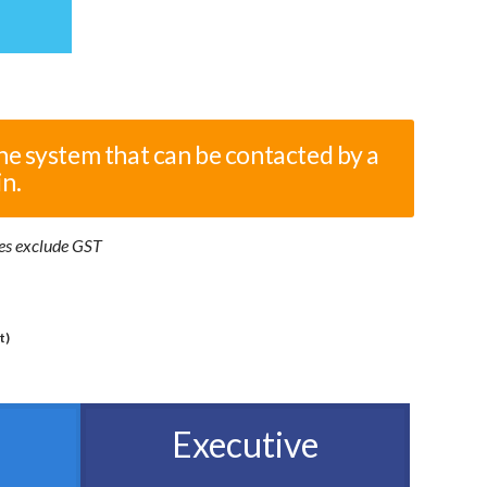
he system that can be contacted by a
in.
ices exclude GST
t)
Executive