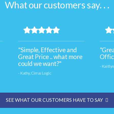
What our customers say. . .
"Simple, Effective and
"Grea
Great Price .. what more
Offic
could we want?"
- Kaitly
- Kathy, Cirrus Logic
SEE WHAT OUR CUSTOMERS HAVE TO SAY