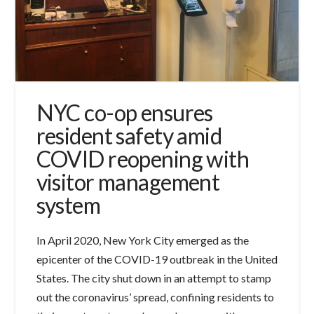
NYC co-op ensures
resident safety amid
COVID reopening with
visitor management
system
In April 2020, New York City emerged as the
epicenter of the COVID-19 outbreak in the United
States. The city shut down in an attempt to stamp
out the coronavirus’ spread, confining residents to