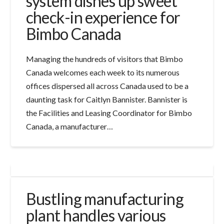
system dishes up sweet
check-in experience for
Bimbo Canada
Managing the hundreds of visitors that Bimbo
Canada welcomes each week to its numerous
offices dispersed all across Canada used to be a
daunting task for Caitlyn Bannister. Bannister is
the Facilities and Leasing Coordinator for Bimbo
Canada, a manufacturer…
Bustling manufacturing
plant handles various