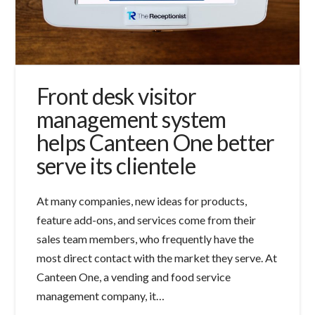
Front desk visitor
management system
helps Canteen One better
serve its clientele
At many companies, new ideas for products,
feature add-ons, and services come from their
sales team members, who frequently have the
most direct contact with the market they serve. At
Canteen One, a vending and food service
management company, it…