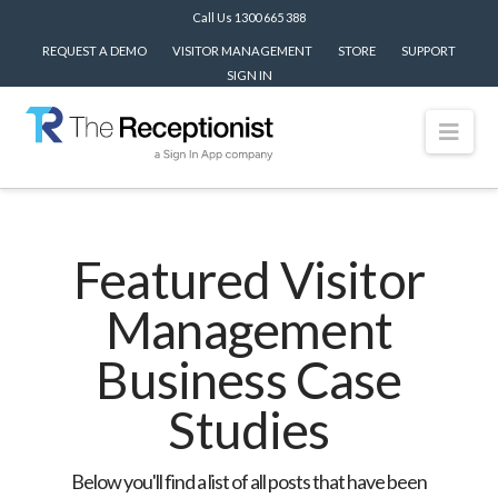
Call Us 1300 665 388
REQUEST A DEMO
VISITOR MANAGEMENT
STORE
SUPPORT
SIGN IN
Nav
Featured Visitor
Management
Business Case
Studies
Below you'll find a list of all posts that have been