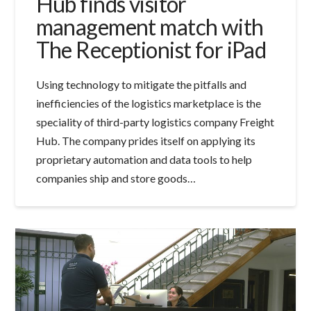
Hub finds visitor
management match with
The Receptionist for iPad
Using technology to mitigate the pitfalls and
inefficiencies of the logistics marketplace is the
speciality of third-party logistics company Freight
Hub. The company prides itself on applying its
proprietary automation and data tools to help
companies ship and store goods…