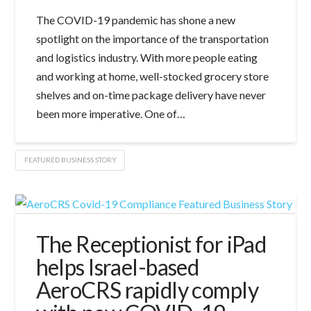
The COVID-19 pandemic has shone a new
spotlight on the importance of the transportation
and logistics industry. With more people eating
and working at home, well-stocked grocery store
shelves and on-time package delivery have never
been more imperative. One of…
FEATURED BUSINESS STORY
The Receptionist for iPad
helps Israel-based
AeroCRS rapidly comply