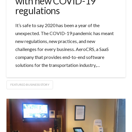
with new COVID-19
regulations
It’s safe to say 2020 has been a year of the
unexpected. The COVID-19 pandemic has meant
new regulations, new practices, and new
challenges for every business. AeroCRS, a SaaS
company that provides end-to-end software
solutions for the transportation industry,…
FEATURED BUSINESS STORY