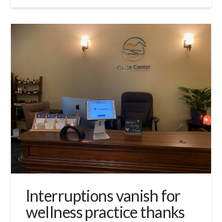
Interruptions vanish for
wellness practice thanks