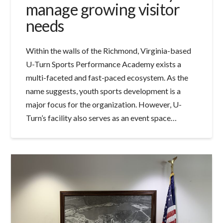
manage growing visitor
needs
Within the walls of the Richmond, Virginia-based
U-Turn Sports Performance Academy exists a
multi-faceted and fast-paced ecosystem. As the
name suggests, youth sports development is a
major focus for the organization. However, U-
Turn’s facility also serves as an event space…