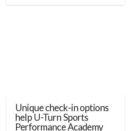
Unique check-in options
help U-Turn Sports
Performance Academy