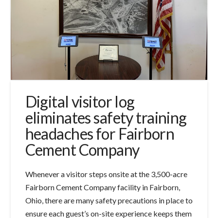
Digital visitor log
eliminates safety training
headaches for Fairborn
Cement Company
Whenever a visitor steps onsite at the 3,500-acre
Fairborn Cement Company facility in Fairborn,
Ohio, there are many safety precautions in place to
ensure each guest’s on-site experience keeps them