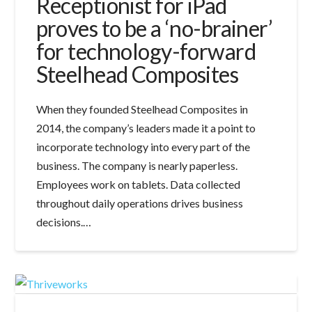
Receptionist for iPad
proves to be a ‘no-brainer’
for technology-forward
Steelhead Composites
When they founded Steelhead Composites in
2014, the company’s leaders made it a point to
incorporate technology into every part of the
business. The company is nearly paperless.
Employees work on tablets. Data collected
throughout daily operations drives business
decisions.…