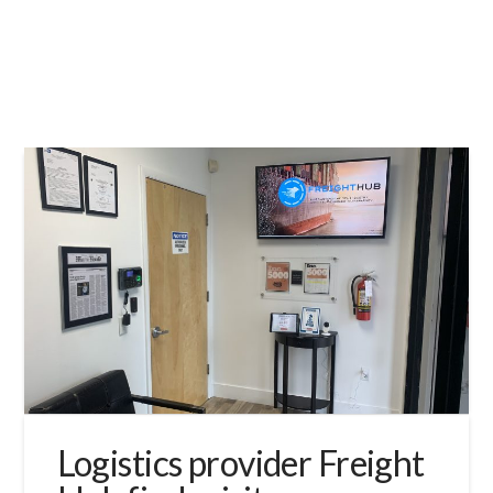
Logistics provider Freight