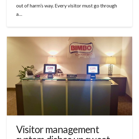
out of harm’s way. Every visitor must go through
a…
Visitor management