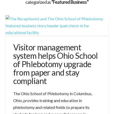
categorized as
“Featured Business”
Visitor management
system helps Ohio School
of Phlebotomy upgrade
from paper and stay
compliant
The Ohio School of Phlebotomy in Columbus,
Ohio, provides training and education in
phlebotomy and related fields to prepare its