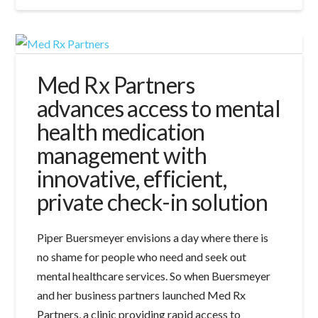
Med Rx Partners
advances access to mental
health medication
management with
innovative, efficient,
private check-in solution
Piper Buersmeyer envisions a day where there is
no shame for people who need and seek out
mental healthcare services. So when Buersmeyer
and her business partners launched Med Rx
Partners, a clinic providing rapid access to