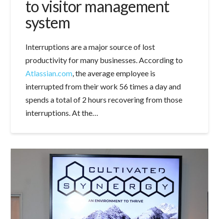
to visitor management
system
Interruptions are a major source of lost
productivity for many businesses. According to
Atlassian.com
, the average employee is
interrupted from their work 56 times a day and
spends a total of 2 hours recovering from those
interruptions. At the…