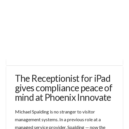
The Receptionist for iPad
gives compliance peace of
mind at Phoenix Innovate
Michael Spalding is no stranger to visitor
management systems. In a previous role at a
managed service provider, Spalding — now the