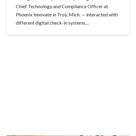
Chief Technology and Compliance Officer at
Phoenix Innovate in Troy, Mich. — interacted with
different digital check-in systems…