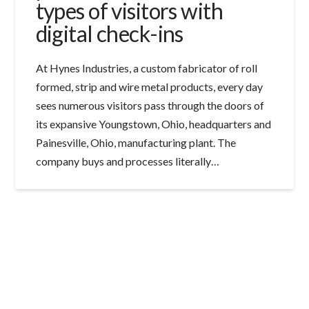
types of visitors with
digital check-ins
At Hynes Industries, a custom fabricator of roll
formed, strip and wire metal products, every day
sees numerous visitors pass through the doors of
its expansive Youngstown, Ohio, headquarters and
Painesville, Ohio, manufacturing plant. The
company buys and processes literally…