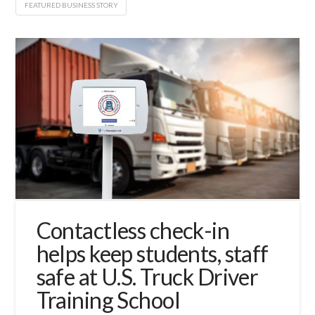
FEATURED BUSINESS STORY
Contactless check-in
helps keep students, staff
safe at U.S. Truck Driver
Training School