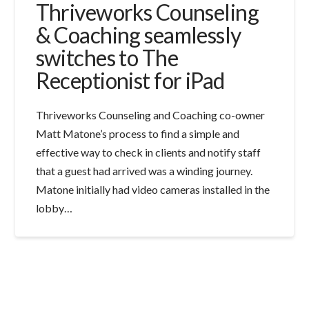
Thriveworks Counseling
& Coaching seamlessly
switches to The
Receptionist for iPad
Thriveworks Counseling and Coaching co-owner
Matt Matone’s process to find a simple and
effective way to check in clients and notify staff
that a guest had arrived was a winding journey.
Matone initially had video cameras installed in the
lobby…