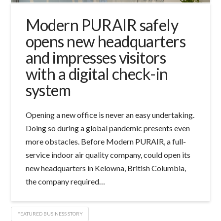
Modern PURAIR safely
opens new headquarters
and impresses visitors
with a digital check-in
system
Opening a new office is never an easy undertaking.
Doing so during a global pandemic presents even
more obstacles. Before Modern PURAIR, a full-
service indoor air quality company, could open its
new headquarters in Kelowna, British Columbia,
the company required…
FEATURED BUSINESS STORY