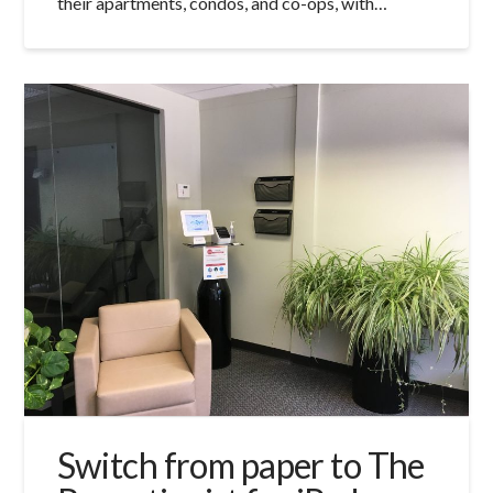
their apartments, condos, and co-ops, with…
Switch from paper to The