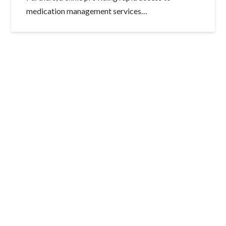
medication management services…