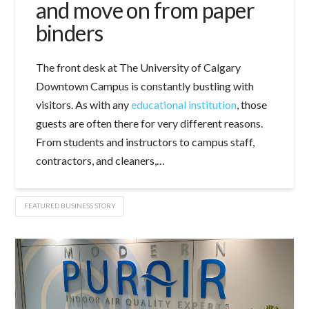
and move on from paper
binders
The front desk at The University of Calgary
Downtown Campus is constantly bustling with
visitors. As with any
educational institution
, those
guests are often there for very different reasons.
From students and instructors to campus staff,
contractors, and cleaners,…
FEATURED BUSINESS STORY