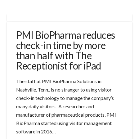
PMI BioPharma reduces
check-in time by more
than half with The
Receptionist for iPad
The staff at PMI BioPharma Solutions in
Nashville, Tenn., is no stranger to using visitor
check-in technology to manage the company’s
many daily visitors. A researcher and
manufacturer of pharmaceutical products, PMI
BioPharma started using visitor management
software in 2016…