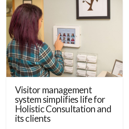
Visitor management
system simplifies life for
Holistic Consultation and
its clients