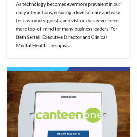
As technology becomes evermore prevalent in our
daily interactions, ensuring a level of care and ease
for customers, guests, and visitors has never been
more top-of-mind for many business leaders. For
Beth Sertell, Executive Director and Clinical
Mental Health Therapist…