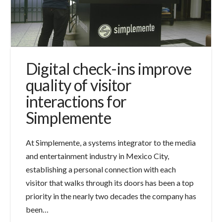
Digital check-ins improve
quality of visitor
interactions for
Simplemente
At Simplemente, a systems integrator to the media
and entertainment industry in Mexico City,
establishing a personal connection with each
visitor that walks through its doors has been a top
priority in the nearly two decades the company has
been…