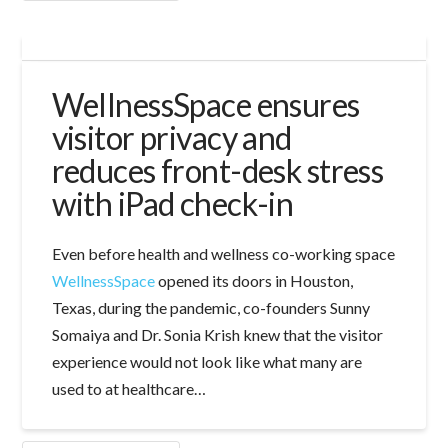
WellnessSpace ensures
visitor privacy and
reduces front-desk stress
with iPad check-in
Even before health and wellness co-working space
WellnessSpace
opened its doors in Houston,
Texas, during the pandemic, co-founders Sunny
Somaiya and Dr. Sonia Krish knew that the visitor
experience would not look like what many are
used to at healthcare…