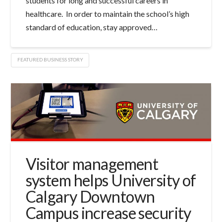
students for long and successful careers in
healthcare. In order to maintain the school’s high
standard of education, stay approved…
FEATURED BUSINESS STORY
Visitor management
system helps University of
Calgary Downtown
Campus increase security