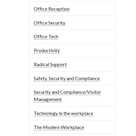
Office Reception
Office Security
Office Tech
Productivity
Radical Support
Safety. Security and Compliance
Security and Compliance/Visitor
Management
Technology in the workplace
The Modern Workplace