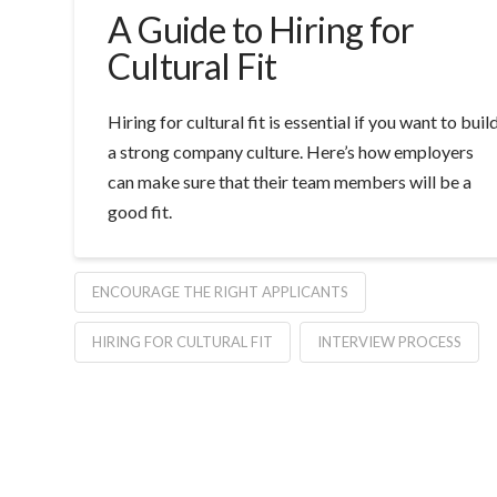
A Guide to Hiring for
Cultural Fit
Hiring for cultural fit is essential if you want to buil
a strong company culture. Here’s how employers
can make sure that their team members will be a
good fit.
ENCOURAGE THE RIGHT APPLICANTS
HIRING FOR CULTURAL FIT
INTERVIEW PROCESS