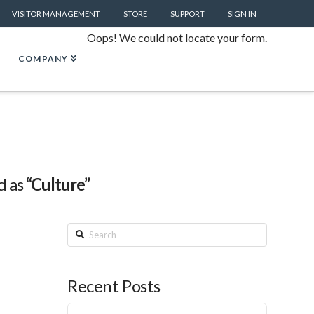
VISITOR MANAGEMENT
STORE
SUPPORT
SIGN IN
Oops! We could not locate your form.
COMPANY
d as
“Culture”
Search
Recent Posts