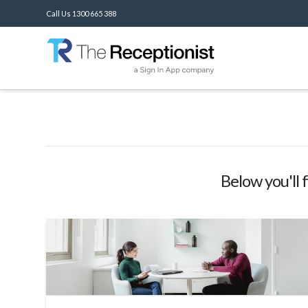
Call Us 1300 665 388
Below you'll 