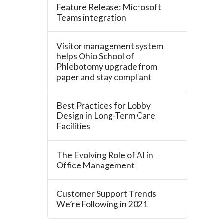
Feature Release: Microsoft
Teams integration
Visitor management system
helps Ohio School of
Phlebotomy upgrade from
paper and stay compliant
Best Practices for Lobby
Design in Long-Term Care
Facilities
The Evolving Role of AI in
Office Management
Customer Support Trends
We’re Following in 2021