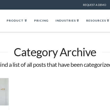
REQUEST A DEMO
PRODUCT
PRICING
INDUSTRIES
RESOURCES
Category Archive
find a list of all posts that have been categorize