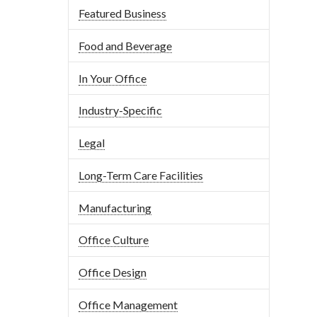
Featured Business
Food and Beverage
In Your Office
Industry-Specific
Legal
Long-Term Care Facilities
Manufacturing
Office Culture
Office Design
Office Management