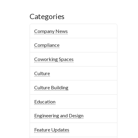
Categories
Company News
Compliance
Coworking Spaces
Culture
Culture Building
Education
Engineering and Design
Feature Updates