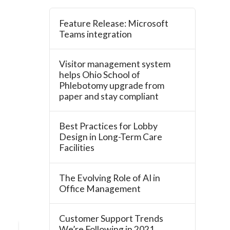
Feature Release: Microsoft
Teams integration
Visitor management system
helps Ohio School of
Phlebotomy upgrade from
paper and stay compliant
Best Practices for Lobby
Design in Long-Term Care
Facilities
The Evolving Role of AI in
Office Management
Customer Support Trends
We’re Following in 2021