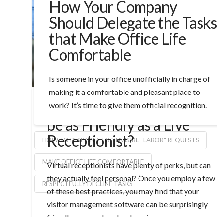
How Your Company
Should Delegate the Tasks
that Make Office Life
Comfortable
Is someone in your office unofficially in charge of
making it a comfortable and pleasant place to
Can a Virtual Receptionist
work? It’s time to give them official recognition.
be as Friendly as a Live
Receptionist?
HOW TO RESPOND TO "INVISIBLE LABOR" REQUESTS
MAKE OFFICE LIFE COMFORTABLE
Virtual receptionists have plenty of perks, but can
they actually feel personal? Once you employ a few
RESPECTFULLY DECLINE TASKS
of these best practices, you may find that your
visitor management software can be surprisingly