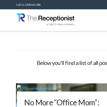
Call Us 1300 665 388
Below you'll find a list of all 
No More “Office Mom”: