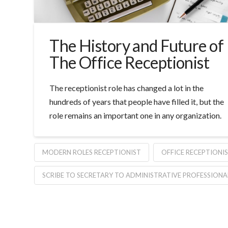
The History and Future of
The Office Receptionist
The receptionist role has changed a lot in the
hundreds of years that people have filled it, but the
role remains an important one in any organization.
MODERN ROLES RECEPTIONIST
OFFICE RECEPTIONI
SCRIBE TO SECRETARY TO ADMINISTRATIVE PROFESSIONA