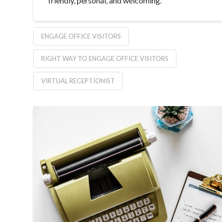
friendly, personal, and welcoming.
ENGAGE OFFICE VISITORS
RIGHT WAY TO ENGAGE OFFICE VISITORS
VIRTUAL RECEPTIONIST