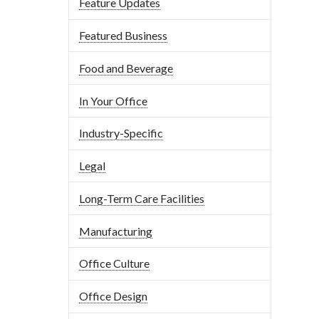
Feature Updates
Featured Business
Food and Beverage
In Your Office
Industry-Specific
Legal
Long-Term Care Facilities
Manufacturing
Office Culture
Office Design