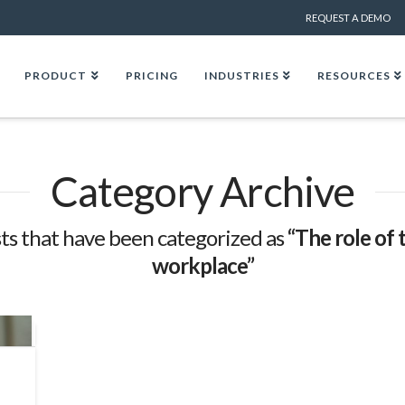
REQUEST A DEMO
PRODUCT
PRICING
INDUSTRIES
RESOURCES
Category Archive
posts that have been categorized as
“The role of 
workplace”