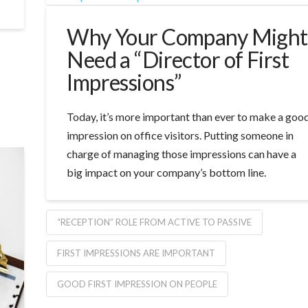
Why Your Company Might
Need a “Director of First
Impressions”
Today, it’s more important than ever to make a goo
impression on office visitors. Putting someone in
charge of managing those impressions can have a
big impact on your company’s bottom line.
“RECEPTION” ROLE FROM ACTIVE TO PASSIVE
FIRST IMPRESSIONS ARE IMPORTANT
GOOD FIRST IMPRESSION ON PEOPLE