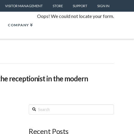
VISITOR MANAGEMENT
STORE
SUPPORT
SIGN IN
Oops! We could not locate your form.
COMPANY
the receptionist in the modern
Search
Recent Posts