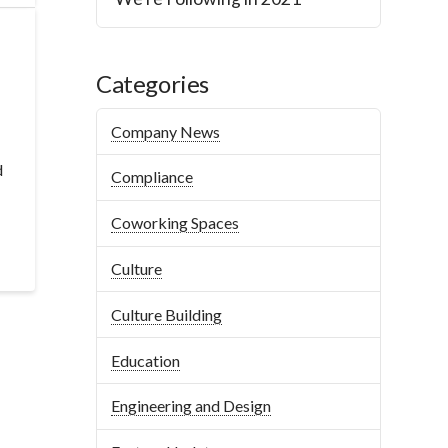
Categories
Company News
d
Compliance
Coworking Spaces
Culture
Culture Building
Education
Engineering and Design