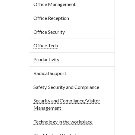
Office Management
Office Reception
Office Security
Office Tech
Productivity
Radical Support
Safety. Security and Compliance
Security and Compliance/Visitor
Management
Technology in the workplace