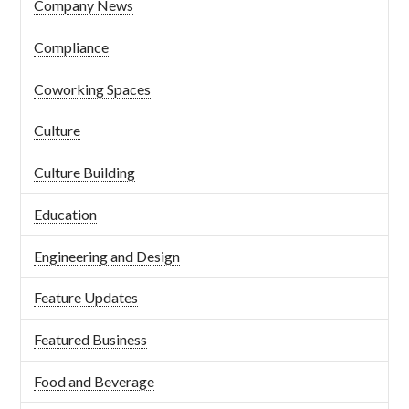
Company News
Compliance
Coworking Spaces
Culture
Culture Building
Education
Engineering and Design
Feature Updates
Featured Business
Food and Beverage