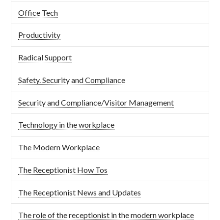
Office Tech
Productivity
Radical Support
Safety. Security and Compliance
Security and Compliance/Visitor Management
Technology in the workplace
The Modern Workplace
The Receptionist How Tos
The Receptionist News and Updates
The role of the receptionist in the modern workplace