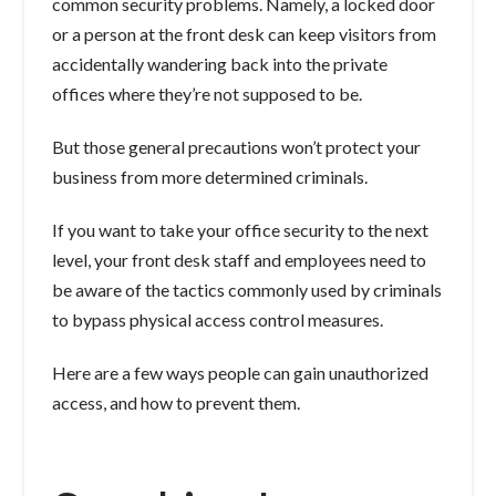
common security problems. Namely, a locked door
or a person at the front desk can keep visitors from
accidentally wandering back into the private
offices where they’re not supposed to be.
But those general precautions won’t protect your
business from more determined criminals.
If you want to take your office security to the next
level, your front desk staff and employees need to
be aware of the tactics commonly used by criminals
to bypass physical access control measures.
Here are a few ways people can gain unauthorized
access, and how to prevent them.