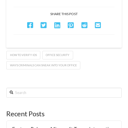
SHARE THIS POST
HOW TO VERIFY IDS
OFFICE SECURITY
WAYS CRIMINALS CAN SNEAK INTO YOUR OFFICE
Search
Recent Posts