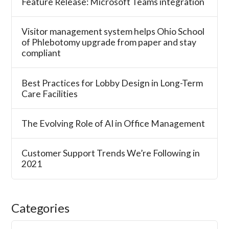
Feature Release: Microsoft Teams integration
Visitor management system helps Ohio School
of Phlebotomy upgrade from paper and stay
compliant
Best Practices for Lobby Design in Long-Term
Care Facilities
The Evolving Role of AI in Office Management
Customer Support Trends We’re Following in
2021
Categories