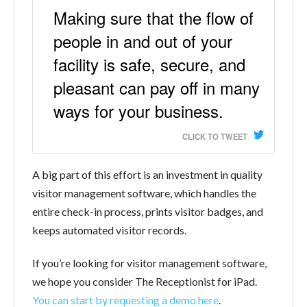
Making sure that the flow of
people in and out of your
facility is safe, secure, and
pleasant can pay off in many
ways for your business.
CLICK TO TWEET
A big part of this effort is an investment in quality
visitor management software, which handles the
entire check-in process, prints visitor badges, and
keeps automated visitor records.
If you’re looking for visitor management software,
we hope you consider The Receptionist for iPad.
You can start by requesting a demo here
.