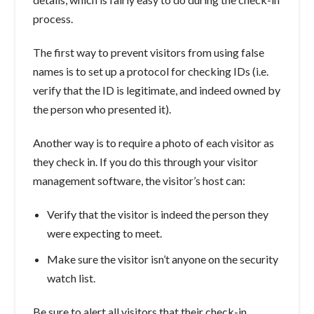
process.
The first way to prevent visitors from using false
names is to set up a protocol for checking IDs (i.e.
verify that the ID is legitimate, and indeed owned by
the person who presented it).
Another way is to require a photo of each visitor as
they check in. If you do this through your visitor
management software, the visitor’s host can:
Verify that the visitor is indeed the person they
were expecting to meet.
Make sure the visitor isn’t anyone on the security
watch list.
Be sure to alert all visitors that their check-in