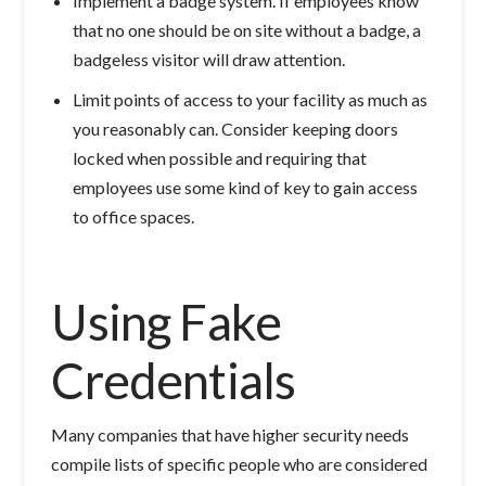
Implement a badge system. If employees know
that no one should be on site without a badge, a
badgeless visitor will draw attention.
Limit points of access to your facility as much as
you reasonably can. Consider keeping doors
locked when possible and requiring that
employees use some kind of key to gain access
to office spaces.
Using Fake
Credentials
Many companies that have higher security needs
compile lists of specific people who are considered