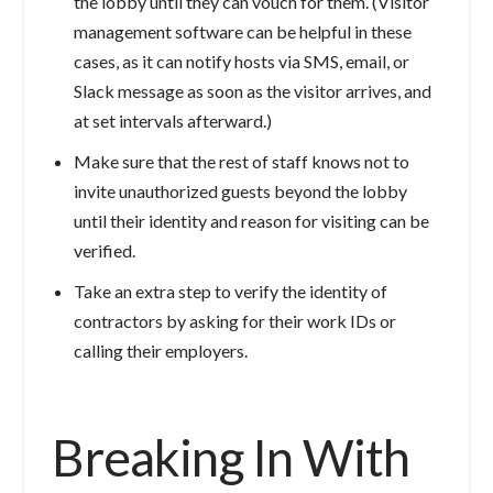
the lobby until they can vouch for them. (Visitor
management software can be helpful in these
cases, as it can notify hosts via SMS, email, or
Slack message as soon as the visitor arrives, and
at set intervals afterward.)
Make sure that the rest of staff knows not to
invite unauthorized guests beyond the lobby
until their identity and reason for visiting can be
verified.
Take an extra step to verify the identity of
contractors by asking for their work IDs or
calling their employers.
Breaking In With