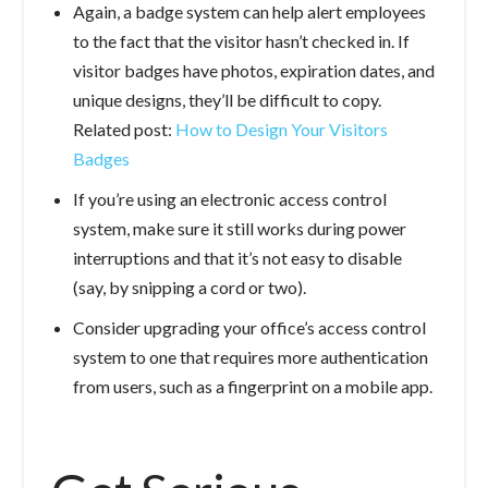
Again, a badge system can help alert employees
to the fact that the visitor hasn’t checked in. If
visitor badges have photos, expiration dates, and
unique designs, they’ll be difficult to copy.
Related post:
How to Design Your Visitors
Badges
If you’re using an electronic access control
system, make sure it still works during power
interruptions and that it’s not easy to disable
(say, by snipping a cord or two).
Consider upgrading your office’s access control
system to one that requires more authentication
from users, such as a fingerprint on a mobile app.