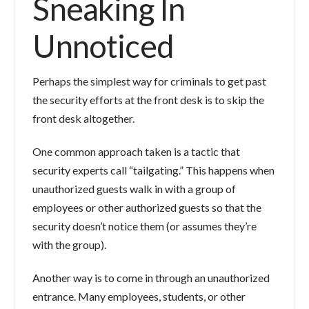
Sneaking In
Unnoticed
Perhaps the simplest way for criminals to get past
the security efforts at the front desk is to skip the
front desk altogether.
One common approach taken is a tactic that
security experts call “tailgating.” This happens when
unauthorized guests walk in with a group of
employees or other authorized guests so that the
security doesn’t notice them (or assumes they’re
with the group).
Another way is to come in through an unauthorized
entrance. Many employees, students, or other