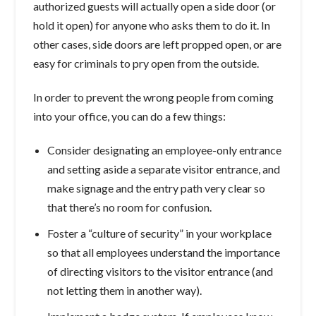
authorized guests will actually open a side door (or
hold it open) for anyone who asks them to do it. In
other cases, side doors are left propped open, or are
easy for criminals to pry open from the outside.
In order to prevent the wrong people from coming
into your office, you can do a few things:
Consider designating an employee-only entrance
and setting aside a separate visitor entrance, and
make signage and the entry path very clear so
that there’s no room for confusion.
Foster a “culture of security” in your workplace
so that all employees understand the importance
of directing visitors to the visitor entrance (and
not letting them in another way).