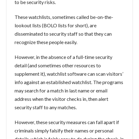
to be security risks.
These watchlists, sometimes called be-on-the-
lookout lists (BOLO lists for short), are
disseminated to security staff so that they can
recognize these people easily.
However, in the absence of a full-time security
detail (and sometimes other resources to
supplement it), watchlist software can scan visitors’
info against an established watchlist. The programs
may search for a match in last name or email
address when the visitor checks in, then alert
security staff to any matches.
However, these security measures can fall apart if
criminals simply falsify their names or personal
details, which is fairly easy to do during the check-in