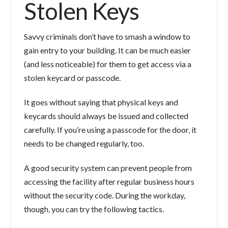
Stolen Keys
Savvy criminals don’t have to smash a window to
gain entry to your building. It can be much easier
(and less noticeable) for them to get access via a
stolen keycard or passcode.
It goes without saying that physical keys and
keycards should always be issued and collected
carefully. If you’re using a passcode for the door, it
needs to be changed regularly, too.
A good security system can prevent people from
accessing the facility after regular business hours
without the security code. During the workday,
though, you can try the following tactics.