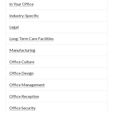
In Your Office
Industry-Specific
Legal
Long-Term Care Facilities
Manufacturing
Office Culture
Office Design
Office Management
Office Reception
Office Security