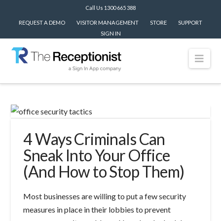
Call Us 1300 665 388
REQUEST A DEMO
VISITOR MANAGEMENT
STORE
SUPPORT
SIGN IN
Nav
4 Ways Criminals Can
Sneak Into Your Office
(And How to Stop Them)
Most businesses are willing to put a few security
measures in place in their lobbies to prevent