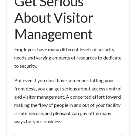
Get Serious
About Visitor
Management
Employers have many different levels of security
needs and varying amounts of resources to dedicate
to security.
But even if you don’t have someone staffing your
front desk, you can get serious about access control
and visitor management. A concerted effort toward
making the flow of people in and out of your facility
is safe, secure, and pleasant can pay off in many
ways for your business.