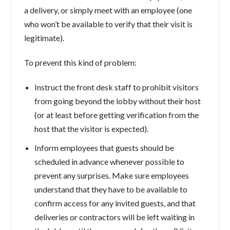
a delivery, or simply meet with an employee (one
who won’t be available to verify that their visit is
legitimate).
To prevent this kind of problem:
Instruct the front desk staff to prohibit visitors
from going beyond the lobby without their host
(or at least before getting verification from the
host that the visitor is expected).
Inform employees that guests should be
scheduled in advance whenever possible to
prevent any surprises. Make sure employees
understand that they have to be available to
confirm access for any invited guests, and that
deliveries or contractors will be left waiting in