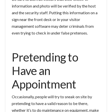
information and photo will be verified by the host
and the security staff. Putting this information on a
sign near the front desk or in your visitor
management software may deter criminals from
even trying to check in under false pretenses.
Pretending to
Have an
Appointment
Occasionally, people will try to sneak on site by
pretending to have a valid reason to be there,
whether it’s to do maintenance on equipment, make