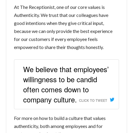
At The Receptionist, one of our core values is
Authenticity. We trust that our colleagues have
good intentions when they give critical input,
because we can only provide the best experience
for our customers if every employee feels
empowered to share their thoughts honestly.
We believe that employees’
willingness to be candid
often comes down to
company culture.
CLICK TO TWEET
For more on how to build a culture that values
authenticity, both among employees and for