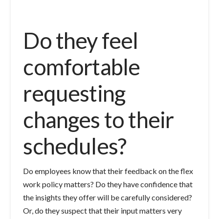
Do they feel
comfortable
requesting
changes to their
schedules?
Do employees know that their feedback on the flex
work policy matters? Do they have confidence that
the insights they offer will be carefully considered?
Or, do they suspect that their input matters very