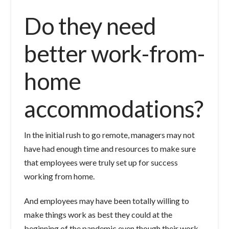
Do they need
better work-from-
home
accommodations?
In the initial rush to go remote, managers may not
have had enough time and resources to make sure
that employees were truly set up for success
working from home.
And employees may have been totally willing to
make things work as best they could at the
beginning of the pandemic even though their work-