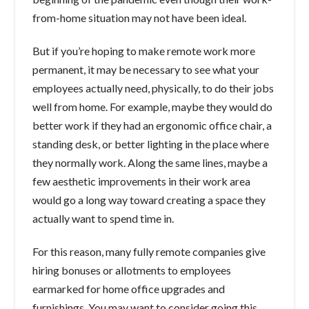
from-home situation may not have been ideal.
But if you’re hoping to make remote work more
permanent, it may be necessary to see what your
employees actually need, physically, to do their jobs
well from home. For example, maybe they would do
better work if they had an ergonomic office chair, a
standing desk, or better lighting in the place where
they normally work. Along the same lines, maybe a
few aesthetic improvements in their work area
would go a long way toward creating a space they
actually want to spend time in.
For this reason, many fully remote companies give
hiring bonuses or allotments to employees
earmarked for home office upgrades and
furnishings. You may want to consider going this