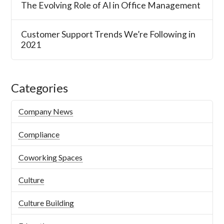
The Evolving Role of AI in Office Management
Customer Support Trends We’re Following in
2021
Categories
Company News
Compliance
Coworking Spaces
Culture
Culture Building