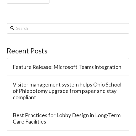
Search
Recent Posts
Feature Release: Microsoft Teams integration
Visitor management system helps Ohio School
of Phlebotomy upgrade from paper and stay
compliant
Best Practices for Lobby Design in Long-Term
Care Facilities