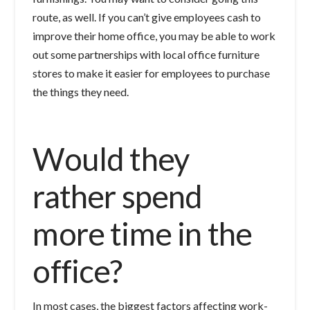
route, as well. If you can’t give employees cash to
improve their home office, you may be able to work
out some partnerships with local office furniture
stores to make it easier for employees to purchase
the things they need.
Would they
rather spend
more time in the
office?
In most cases, the biggest factors affecting work-