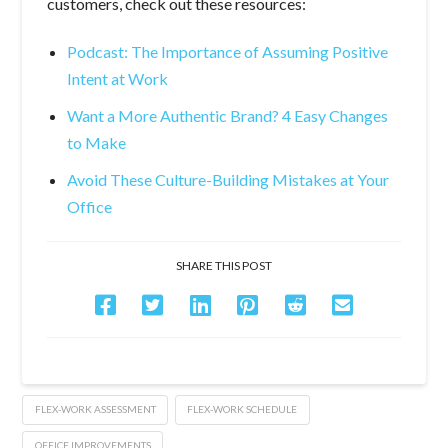
customers, check out these resources:
Podcast: The Importance of Assuming Positive
Intent at Work
Want a More Authentic Brand? 4 Easy Changes
to Make
Avoid These Culture-Building Mistakes at Your
Office
SHARE THIS POST
FLEX-WORK ASSESSMENT
FLEX-WORK SCHEDULE
OFFICE IMPROVEMENTS