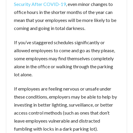
Security After COVID-19
, even minor changes to
office hours in the shorter months of the year can
mean that your employees will be more likely to be
coming and going in total darkness.
If you’ve staggered schedules significantly or
allowed employees to come and go as they please,
some employees may find themselves completely
alone in the office or walking through the parking
lot alone.
If employees are feeling nervous or unsafe under
these conditions, employers may be able to help by
investing in better lighting, surveillance, or better
access control methods (such as ones that don’t
leave employees vulnerable and distracted
fumbling with locks in a dark parking lot).