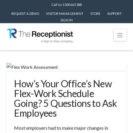
Call Us 1300 665 388
REQUEST A DEMO
VISITOR MANAGEMENT
STORE
SUPPORT
SIGN IN
Nav
How’s Your Office’s New
Flex-Work Schedule
Going? 5 Questions to Ask
Employees
Most employers had to make major changes in