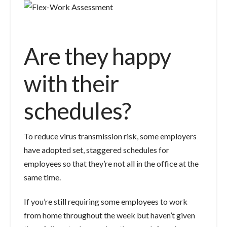
Are they happy
with their
schedules?
To reduce virus transmission risk, some employers
have adopted set, staggered schedules for
employees so that they’re not all in the office at the
same time.
If you’re still requiring some employees to work
from home throughout the week but haven’t given