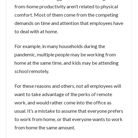
from-home productivity aren’t related to physical
comfort. Most of them come from the competing
demands on time and attention that employees have
to deal with at home.
For example, in many households during the
pandemic, multiple people may be working from
home at the same time, and kids may be attending
school remotely.
For these reasons and others, not all employees will
want to take advantage of the perks of remote
work, and would rather come into the office as
usual. It’s a mistake to assume that everyone prefers
to work from home, or that everyone wants to work
from home the same amount.