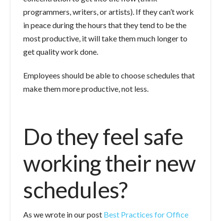
programmers, writers, or artists). If they can’t work
in peace during the hours that they tend to be the
most productive, it will take them much longer to
get quality work done.
Employees should be able to choose schedules that
make them more productive, not less.
Do they feel safe
working their new
schedules?
As we wrote in our post
Best Practices for Office