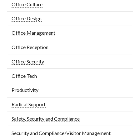
Office Culture
Office Design
Office Management
Office Reception
Office Security
Office Tech
Productivity
Radical Support
Safety. Security and Compliance
Security and Compliance/Visitor Management