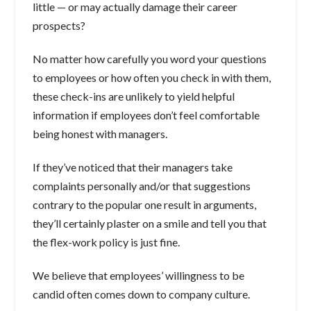
little — or may actually damage their career
prospects?
No matter how carefully you word your questions
to employees or how often you check in with them,
these check-ins are unlikely to yield helpful
information if employees don’t feel comfortable
being honest with managers.
If they’ve noticed that their managers take
complaints personally and/or that suggestions
contrary to the popular one result in arguments,
they’ll certainly plaster on a smile and tell you that
the flex-work policy is just fine.
We believe that employees’ willingness to be
candid often comes down to company culture.