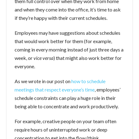
them full control over when they work from home
and when they come into the office, it’s time to ask
if they’re happy with their current schedules.
Employees may have suggestions about schedules
that would work better for them (for example,
coming in every morning instead of just three days a
week, or
vice versa
) that might also work better for
everyone.
As we wrote in our post on
how to schedule
meetings that respect everyone’s time
, employees’
schedule constraints can play a huge role in their
being able to concentrate and work productively.
For example, creative people on your team often
require hours of uninterrupted work or deep
concentration to get into the flow (think