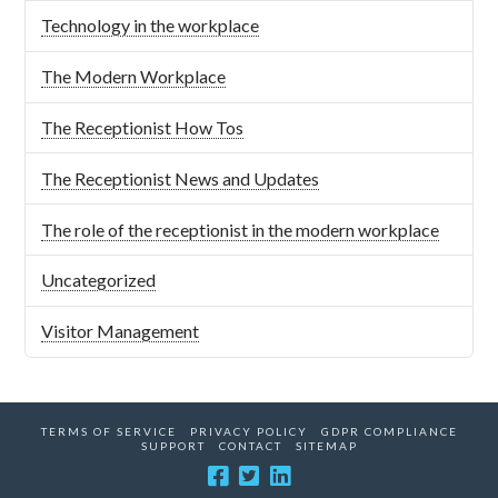
Technology in the workplace
The Modern Workplace
The Receptionist How Tos
The Receptionist News and Updates
The role of the receptionist in the modern workplace
Uncategorized
Visitor Management
TERMS OF SERVICE
PRIVACY POLICY
GDPR COMPLIANCE
SUPPORT
CONTACT
SITEMAP