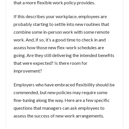
that a more flexible work policy provides.
If this describes your workplace, employees are
probably starting to settle into new routines that
combine some in-person work with some remote
work. And, if so, it’s a good time to check in and
assess how those new flex-work schedules are
going. Are they still delivering the intended benefits
that were expected? Is there room for
improvement?
Employers who have embraced flexibility should be
commended, but new policies may require some
fine-tuning along the way. Here are a few specific
questions that managers can ask employees to
assess the success of new work arrangements.