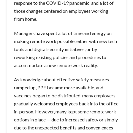
response to the COVID-19 pandemic, and a lot of
those changes centered on employees working
from home.
Managers have spent a lot of time and energy on
making remote work possible, either with new tech
tools and digital security initiatives, or by
reworking existing policies and procedures to
accommodate a new remote work reality.
As knowledge about effective safety measures
ramped up, PPE became more available, and
vaccines began to be distributed, many employers
gradually welcomed employees back into the office
in-person. However, many kept some remote work
options in place — due to increased safety or simply
due to the unexpected benefits and conveniences