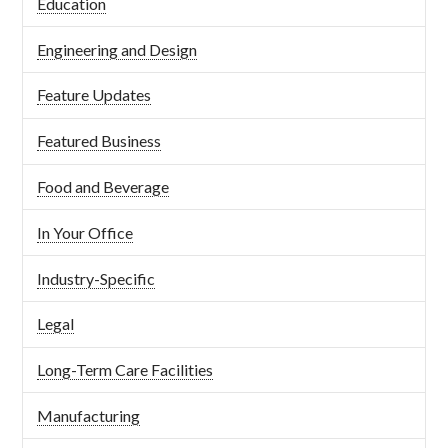
Education
Engineering and Design
Feature Updates
Featured Business
Food and Beverage
In Your Office
Industry-Specific
Legal
Long-Term Care Facilities
Manufacturing