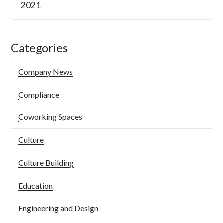
2021
Categories
Company News
Compliance
Coworking Spaces
Culture
Culture Building
Education
Engineering and Design