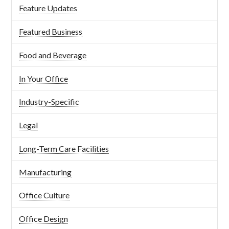
Feature Updates
Featured Business
Food and Beverage
In Your Office
Industry-Specific
Legal
Long-Term Care Facilities
Manufacturing
Office Culture
Office Design