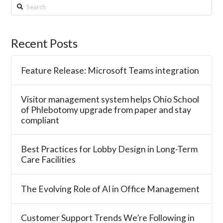
Search
Recent Posts
Feature Release: Microsoft Teams integration
Visitor management system helps Ohio School
of Phlebotomy upgrade from paper and stay
compliant
Best Practices for Lobby Design in Long-Term
Care Facilities
The Evolving Role of AI in Office Management
Customer Support Trends We’re Following in