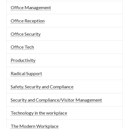
Office Management
Office Reception
Office Security
Office Tech
Productivity
Radical Support
Safety. Security and Compliance
Security and Compliance/Visitor Management
Technology in the workplace
The Modern Workplace