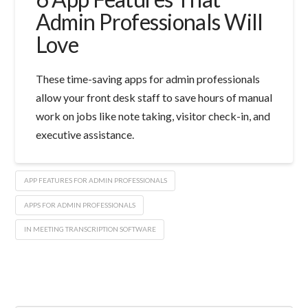
Admin Professionals Will
Love
These time-saving apps for admin professionals
allow your front desk staff to save hours of manual
work on jobs like note taking, visitor check-in, and
executive assistance.
APP FEATURES FOR ADMIN PROFESSIONALS
APPS FOR ADMIN PROFESSIONALS
IN MEETING TRANSCRIPTION SOFTWARE