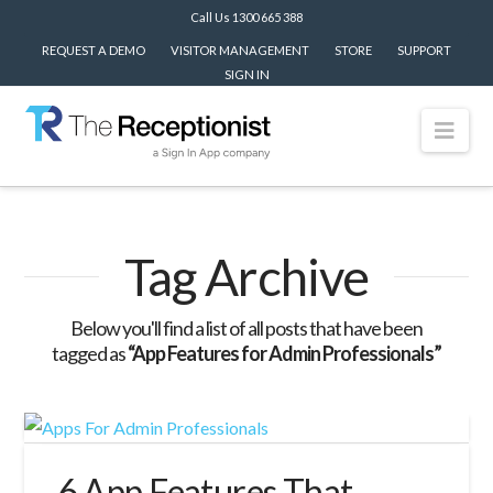
Call Us 1300 665 388
REQUEST A DEMO
VISITOR MANAGEMENT
STORE
SUPPORT
SIGN IN
Nav
Tag Archive
Below you'll find a list of all posts that have been
tagged as
“App Features for Admin Professionals”
6 App Features That