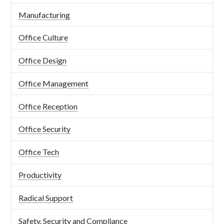
Manufacturing
Office Culture
Office Design
Office Management
Office Reception
Office Security
Office Tech
Productivity
Radical Support
Safety. Security and Compliance