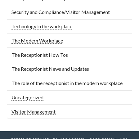
Security and Compliance/Visitor Management
Technology in the workplace
The Modern Workplace
The Receptionist How Tos
The Receptionist News and Updates
The role of the receptionist in the modern workplace
Uncategorized
Visitor Management