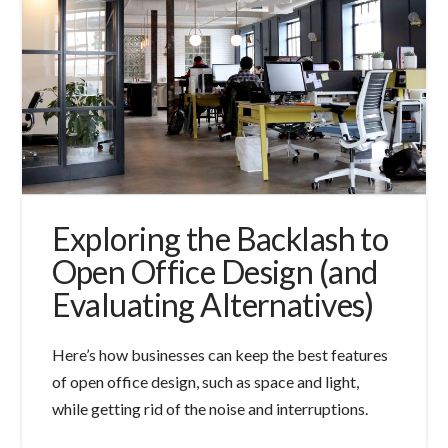
Exploring the Backlash to
Open Office Design (and
Evaluating Alternatives)
Here’s how businesses can keep the best features
of open office design, such as space and light,
while getting rid of the noise and interruptions.