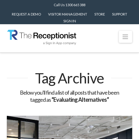
Call Us 1300 665 388
REQUEST A DEMO
VISITOR MANAGEMENT
STORE
SUPPORT
SIGN IN
Nav
Tag Archive
Below you'll find a list of all posts that have been
tagged as
“Evaluating Alternatives”