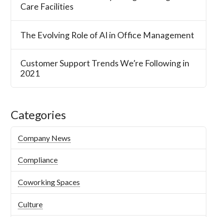
Care Facilities
The Evolving Role of AI in Office Management
Customer Support Trends We’re Following in
2021
Categories
Company News
Compliance
Coworking Spaces
Culture