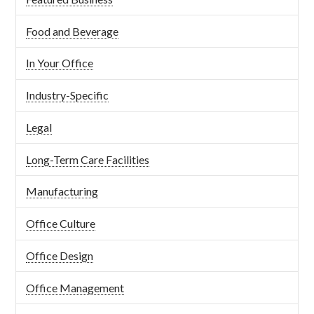
Food and Beverage
In Your Office
Industry-Specific
Legal
Long-Term Care Facilities
Manufacturing
Office Culture
Office Design
Office Management