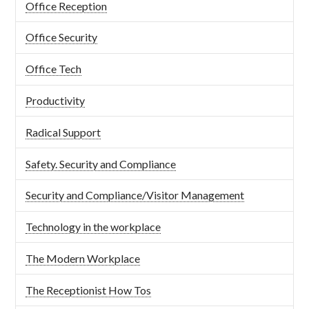
Office Reception
Office Security
Office Tech
Productivity
Radical Support
Safety. Security and Compliance
Security and Compliance/Visitor Management
Technology in the workplace
The Modern Workplace
The Receptionist How Tos