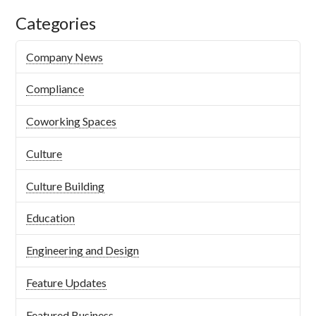
Categories
Company News
Compliance
Coworking Spaces
Culture
Culture Building
Education
Engineering and Design
Feature Updates
Featured Business