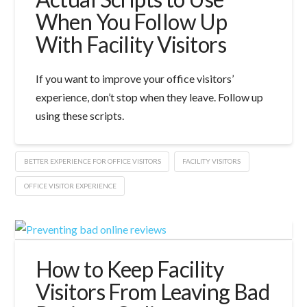
When You Follow Up
With Facility Visitors
If you want to improve your office visitors’
experience, don’t stop when they leave. Follow up
using these scripts.
BETTER EXPERIENCE FOR OFFICE VISITORS
FACILITY VISITORS
OFFICE VISITOR EXPERIENCE
How to Keep Facility
Visitors From Leaving Bad