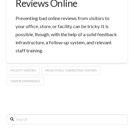
Reviews Online
Preventing bad online reviews from visitors to
your office, store, or facility can be tricky. It is
possible, though, with the help of a solid feedback
infrastructure, a follow-up system, and relevant
staff training.
FACILITY VISITORS
PROACTIVELY CONTACTING VISITORS
VISITOR EXPERIENCE
Search