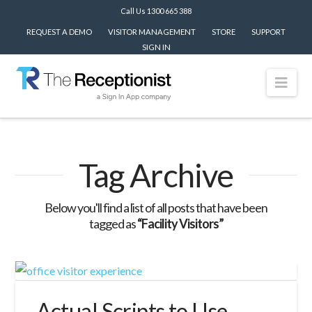
Call Us 1300 665 388
REQUEST A DEMO
VISITOR MANAGEMENT
STORE
SUPPORT
SIGN IN
Nav
Tag Archive
Below you'll find a list of all posts that have been
tagged as
“Facility Visitors”
Actual Scripts to Use