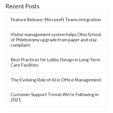
Recent Posts
Feature Release: Microsoft Teams integration
Visitor management system helps Ohio School
of Phlebotomy upgrade from paper and stay
compliant
Best Practices for Lobby Design in Long-Term
Care Facilities
The Evolving Role of AI in Office Management
Customer Support Trends We’re Following in
2021