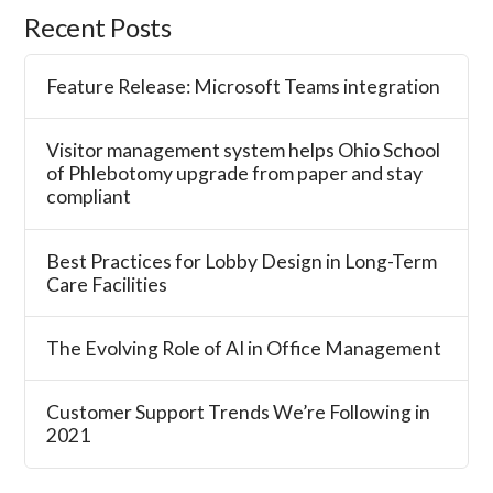
Recent Posts
Feature Release: Microsoft Teams integration
Visitor management system helps Ohio School
of Phlebotomy upgrade from paper and stay
compliant
Best Practices for Lobby Design in Long-Term
Care Facilities
The Evolving Role of AI in Office Management
Customer Support Trends We’re Following in
2021