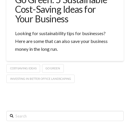
Cost-Saving Ideas for
Your Business
Looking for sustainability tips for businesses?
Here are some that can also save your business
money in the long run.
COST-SAVING IDEAS
GO GREEN
INVESTING IN BETTER OFFICE LANDSCAPING
Search