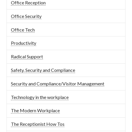
Office Reception
Office Security
Office Tech
Productivity
Radical Support
Safety. Security and Compliance
Security and Compliance/Visitor Management
Technology in the workplace
The Modern Workplace
The Receptionist How Tos