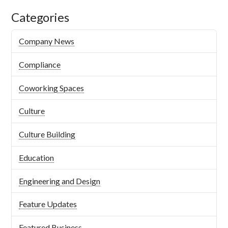
Categories
Company News
Compliance
Coworking Spaces
Culture
Culture Building
Education
Engineering and Design
Feature Updates
Featured Business