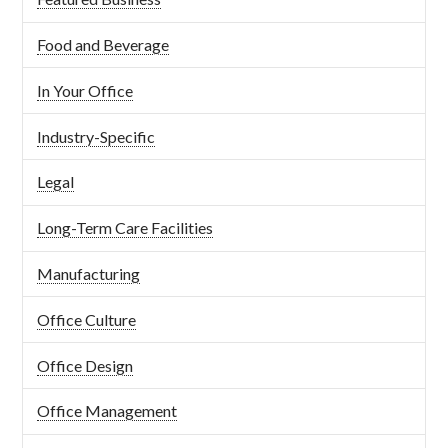
Food and Beverage
In Your Office
Industry-Specific
Legal
Long-Term Care Facilities
Manufacturing
Office Culture
Office Design
Office Management