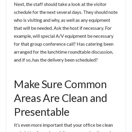
Next, the staff should take a look at the visitor
schedule for the next several days. They should note
who is visiting and why, as well as any equipment
that will be needed. Ask the host if necessary. For
example, will special A/V equipment be necessary
for that group conference call? Has catering been
arranged for the lunchtime roundtable discussion,
and if so, has the delivery been scheduled?
Make Sure Common
Areas Are Clean and
Presentable
It’s even more important that your office be clean