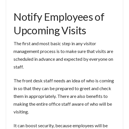
Notify Employees of
Upcoming Visits
The first and most basic step in any visitor
management process is to make sure that visits are
scheduled in advance and expected by everyone on
staff.
The front desk staff needs an idea of who is coming
in so that they can be prepared to greet and check
them in appropriately. There are also benefits to
making the entire office staff aware of who will be
visiting.
It can boost security, because employees will be