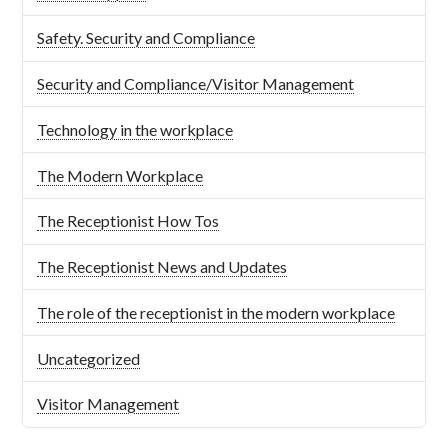
Safety. Security and Compliance
Security and Compliance/Visitor Management
Technology in the workplace
The Modern Workplace
The Receptionist How Tos
The Receptionist News and Updates
The role of the receptionist in the modern workplace
Uncategorized
Visitor Management