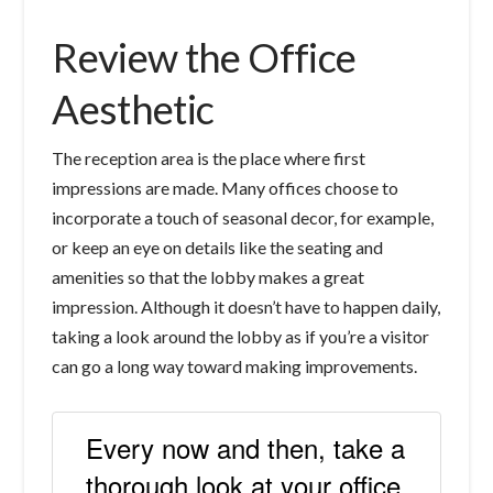
Review the Office
Aesthetic
The reception area is the place where first
impressions are made. Many offices choose to
incorporate a touch of seasonal decor, for example,
or keep an eye on details like the seating and
amenities so that the lobby makes a great
impression. Although it doesn’t have to happen daily,
taking a look around the lobby as if you’re a visitor
can go a long way toward making improvements.
Every now and then, take a
thorough look at your office