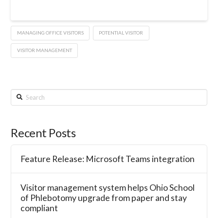
MANAGING OFFICE VISITORS
POTENTIAL VISITOR
VISITOR MANAGEMENT
Search
Recent Posts
Feature Release: Microsoft Teams integration
Visitor management system helps Ohio School
of Phlebotomy upgrade from paper and stay
compliant