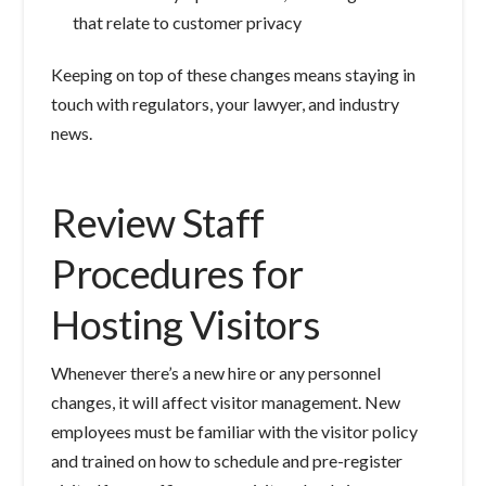
that relate to customer privacy
Keeping on top of these changes means staying in
touch with regulators, your lawyer, and industry
news.
Review Staff
Procedures for
Hosting Visitors
Whenever there’s a new hire or any personnel
changes, it will affect visitor management. New
employees must be familiar with the visitor policy
and trained on how to schedule and pre-register