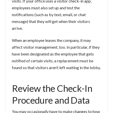
visits. If your office uses a visitor check-in app,
employees must also set up and test the
notifications (such as by text, email, or chat
message) that they will get when their visitors
arrive.
When an employee leaves the company, it may
affect visitor management, too. In particular, if they
have been designated as the employee that gets
notified of certain visits, a replacement must be
found so that visitors aren’t left waiting in the lobby.
Review the Check-In
Procedure and Data
You may occasionally have to make changes to how