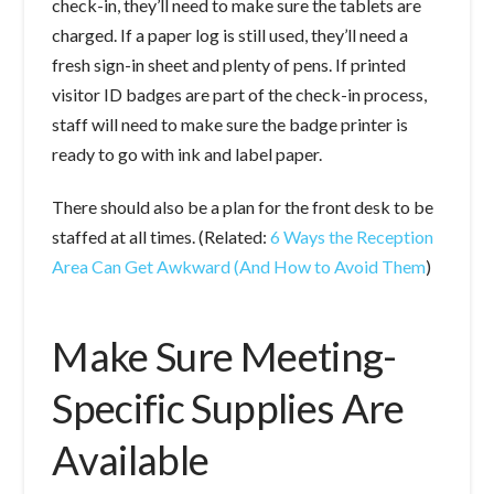
check-in, they’ll need to make sure the tablets are
charged. If a paper log is still used, they’ll need a
fresh sign-in sheet and plenty of pens. If printed
visitor ID badges are part of the check-in process,
staff will need to make sure the badge printer is
ready to go with ink and label paper.
There should also be a plan for the front desk to be
staffed at all times. (Related:
6 Ways the Reception
Area Can Get Awkward (And How to Avoid Them
)
Make Sure Meeting-
Specific Supplies Are
Available