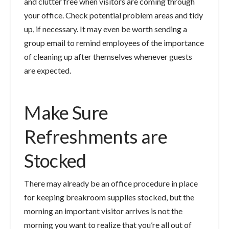
and clutter free when visitors are coming through
your office. Check potential problem areas and tidy
up, if necessary. It may even be worth sending a
group email to remind employees of the importance
of cleaning up after themselves whenever guests
are expected.
Make Sure
Refreshments are
Stocked
There may already be an office procedure in place
for keeping breakroom supplies stocked, but the
morning an important visitor arrives is not the
morning you want to realize that you’re all out of