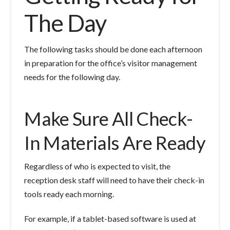
The Day
The following tasks should be done each afternoon
in preparation for the office’s visitor management
needs for the following day.
Make Sure All Check-
In Materials Are Ready
Regardless of who is expected to visit, the
reception desk staff will need to have their check-in
tools ready each morning.
For example, if a tablet-based software is used at