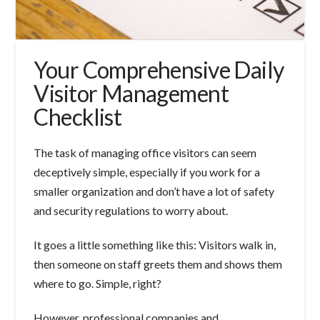
Your Comprehensive Daily
Visitor Management
Checklist
The task of managing office visitors can seem
deceptively simple, especially if you work for a
smaller organization and don’t have a lot of safety
and security regulations to worry about.
It goes a little something like this: Visitors walk in,
then someone on staff greets them and shows them
where to go. Simple, right?
However, professional companies and