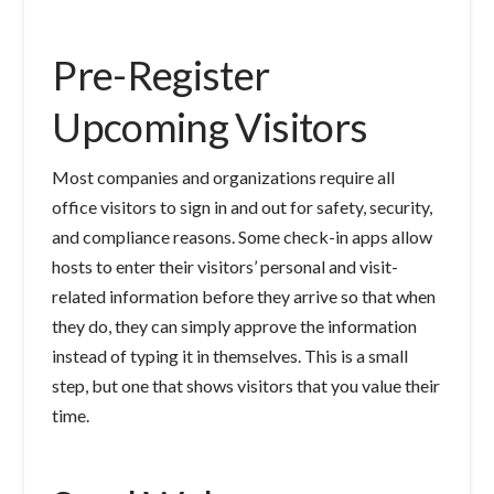
Pre-Register
Upcoming Visitors
Most companies and organizations require all
office visitors to sign in and out for safety, security,
and compliance reasons. Some check-in apps allow
hosts to enter their visitors’ personal and visit-
related information before they arrive so that when
they do, they can simply approve the information
instead of typing it in themselves. This is a small
step, but one that shows visitors that you value their
time.