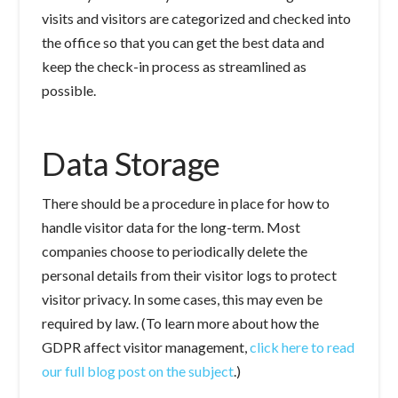
visits and visitors are categorized and checked into
the office so that you can get the best data and
keep the check-in process as streamlined as
possible.
Data Storage
There should be a procedure in place for how to
handle visitor data for the long-term. Most
companies choose to periodically delete the
personal details from their visitor logs to protect
visitor privacy. In some cases, this may even be
required by law. (To learn more about how the
GDPR affect visitor management,
click here to read
our full blog post on the subject
.)