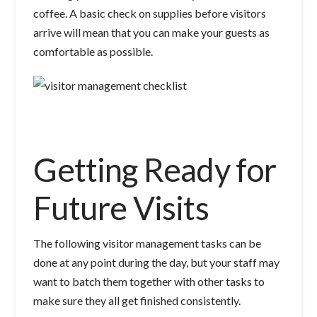
coffee. A basic check on supplies before visitors
arrive will mean that you can make your guests as
comfortable as possible.
Getting Ready for
Future Visits
The following visitor management tasks can be
done at any point during the day, but your staff may
want to batch them together with other tasks to
make sure they all get finished consistently.