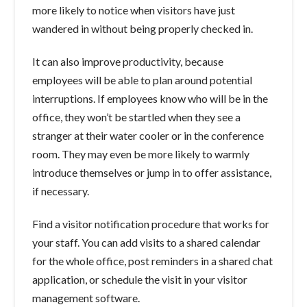
more likely to notice when visitors have just
wandered in without being properly checked in.
It can also improve productivity, because
employees will be able to plan around potential
interruptions. If employees know who will be in the
office, they won’t be startled when they see a
stranger at their water cooler or in the conference
room. They may even be more likely to warmly
introduce themselves or jump in to offer assistance,
if necessary.
Find a visitor notification procedure that works for
your staff. You can add visits to a shared calendar
for the whole office, post reminders in a shared chat
application, or schedule the visit in your visitor
management software.