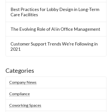
Best Practices for Lobby Design in Long-Term
Care Facilities
The Evolving Role of AI in Office Management
Customer Support Trends We’re Following in
2021
Categories
Company News
Compliance
Coworking Spaces