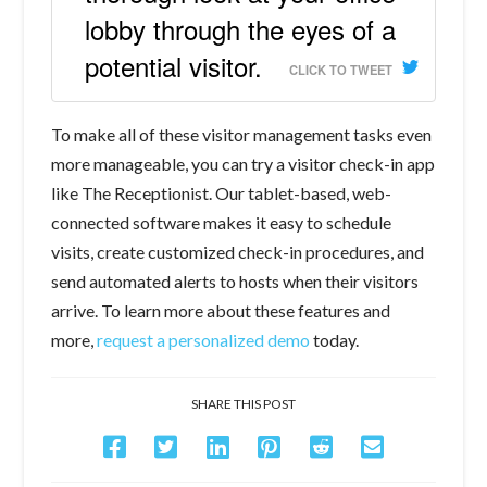
lobby through the eyes of a
potential visitor.
CLICK TO TWEET
To make all of these visitor management tasks even
more manageable, you can try a visitor check-in app
like The Receptionist. Our tablet-based, web-
connected software makes it easy to schedule
visits, create customized check-in procedures, and
send automated alerts to hosts when their visitors
arrive. To learn more about these features and
more,
request a personalized demo
today.
SHARE THIS POST