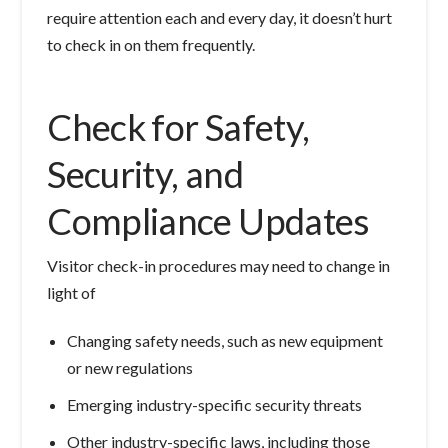
require attention each and every day, it doesn’t hurt
to check in on them frequently.
Check for Safety,
Security, and
Compliance Updates
Visitor check-in procedures may need to change in
light of
Changing safety needs, such as new equipment
or new regulations
Emerging industry-specific security threats
Other industry-specific laws, including those