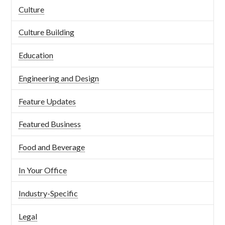
Culture
Culture Building
Education
Engineering and Design
Feature Updates
Featured Business
Food and Beverage
In Your Office
Industry-Specific
Legal