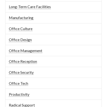
Long-Term Care Facilities
Manufacturing
Office Culture
Office Design
Office Management
Office Reception
Office Security
Office Tech
Productivity
Radical Support