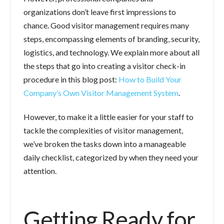
organizations don’t leave first impressions to
chance. Good visitor management requires many
steps, encompassing elements of branding, security,
logistics, and technology. We explain more about all
the steps that go into creating a visitor check-in
procedure in this blog post:
How to Build Your
Company’s Own Visitor Management System
.
However, to make it a little easier for your staff to
tackle the complexities of visitor management,
we’ve broken the tasks down into a manageable
daily checklist, categorized by when they need your
attention.
Getting Ready for