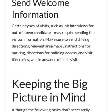
Send Welcome
Information
Certain types of visits, such as job interviews for
out-of-town candidates, may require sending the
visitor information. Make sure to send driving
directions, relevant area maps, instructions for
parking, directions for building access, and visit
itineraries, well in advance of each visit.
Keeping the Big
Picture in Mind
Although the following tasks don’t necessarily