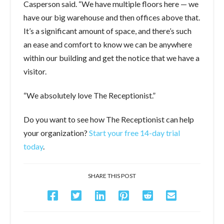
Casperson said. “We have multiple floors here — we
have our big warehouse and then offices above that.
It’s a significant amount of space, and there’s such
an ease and comfort to know we can be anywhere
within our building and get the notice that we have a
visitor.
“We absolutely love The Receptionist.”
Do you want to see how The Receptionist can help
your organization?
Start your free 14-day trial
today
.
SHARE THIS POST