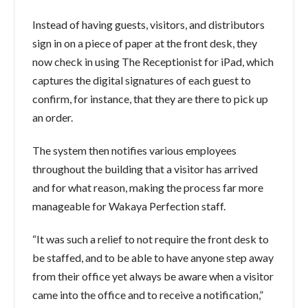
Instead of having guests, visitors, and distributors
sign in on a piece of paper at the front desk, they
now check in using The Receptionist for iPad, which
captures the digital signatures of each guest to
confirm, for instance, that they are there to pick up
an order.
The system then notifies various employees
throughout the building that a visitor has arrived
and for what reason, making the process far more
manageable for Wakaya Perfection staff.
“It was such a relief to not require the front desk to
be staffed, and to be able to have anyone step away
from their office yet always be aware when a visitor
came into the office and to receive a notification,”