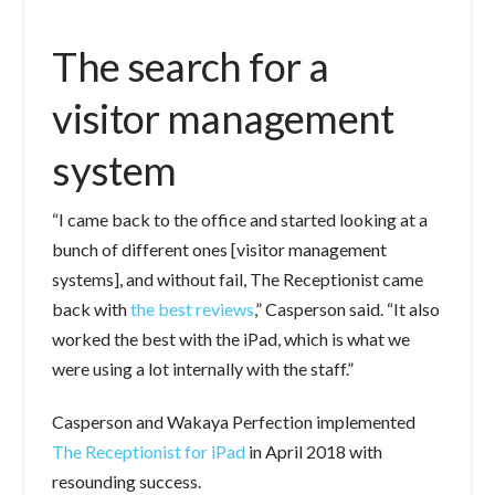
The search for a
visitor management
system
“I came back to the office and started looking at a
bunch of different ones [visitor management
systems], and without fail, The Receptionist came
back with
the best reviews
,” Casperson said. “It also
worked the best with the iPad, which is what we
were using a lot internally with the staff.”
Casperson and Wakaya Perfection implemented
The Receptionist for iPad
in April 2018 with
resounding success.