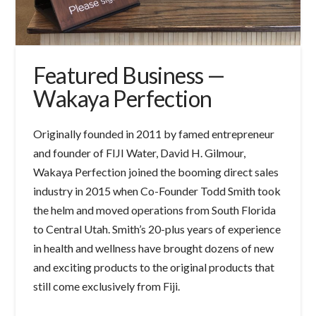
Featured Business —
Wakaya Perfection
Originally founded in 2011 by famed entrepreneur
and founder of FIJI Water, David H. Gilmour,
Wakaya Perfection joined the booming direct sales
industry in 2015 when Co-Founder Todd Smith took
the helm and moved operations from South Florida
to Central Utah. Smith’s 20-plus years of experience
in health and wellness have brought dozens of new
and exciting products to the original products that
still come exclusively from Fiji.