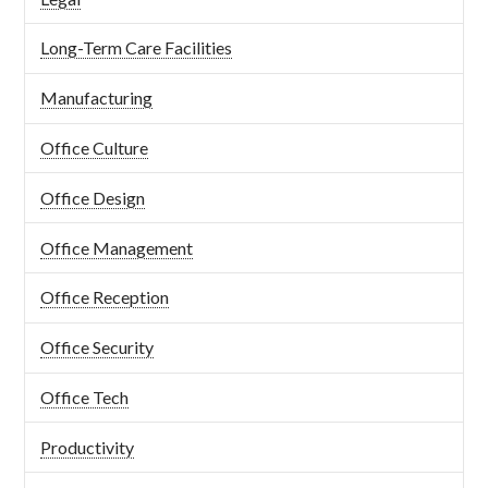
Long-Term Care Facilities
Manufacturing
Office Culture
Office Design
Office Management
Office Reception
Office Security
Office Tech
Productivity