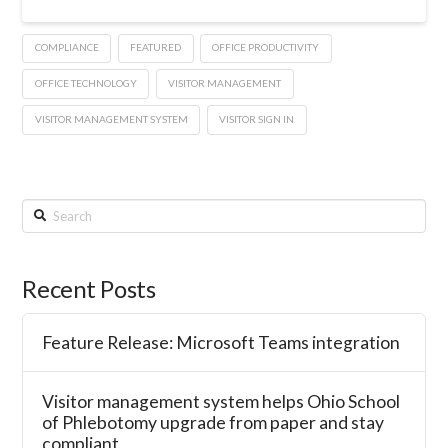
COMPLIANCE
FEATURED
OFFICE PRODUCTIVITY
OFFICE TECHNOLOGY
VISITOR MANAGEMENT
VISITOR MANAGEMENT SYSTEM
VISITOR SIGN IN
Search
Recent Posts
Feature Release: Microsoft Teams integration
Visitor management system helps Ohio School
of Phlebotomy upgrade from paper and stay
compliant