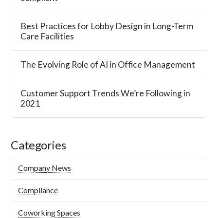
Best Practices for Lobby Design in Long-Term
Care Facilities
The Evolving Role of AI in Office Management
Customer Support Trends We’re Following in
2021
Categories
Company News
Compliance
Coworking Spaces