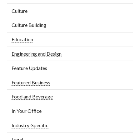
Culture
Culture Building
Education
Engineering and Design
Feature Updates
Featured Business
Food and Beverage
In Your Office
Industry-Specific
Legal