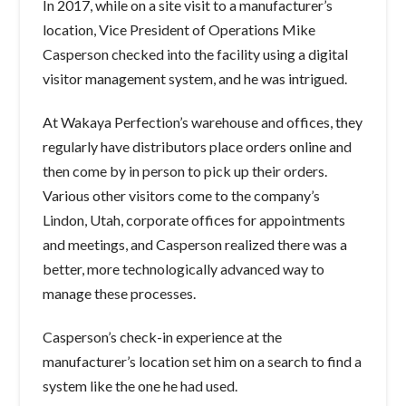
In 2017, while on a site visit to a manufacturer’s
location, Vice President of Operations Mike
Casperson checked into the facility using a digital
visitor management system, and he was intrigued.
At Wakaya Perfection’s warehouse and offices, they
regularly have distributors place orders online and
then come by in person to pick up their orders.
Various other visitors come to the company’s
Lindon, Utah, corporate offices for appointments
and meetings, and Casperson realized there was a
better, more technologically advanced way to
manage these processes.
Casperson’s check-in experience at the
manufacturer’s location set him on a search to find a
system like the one he had used.