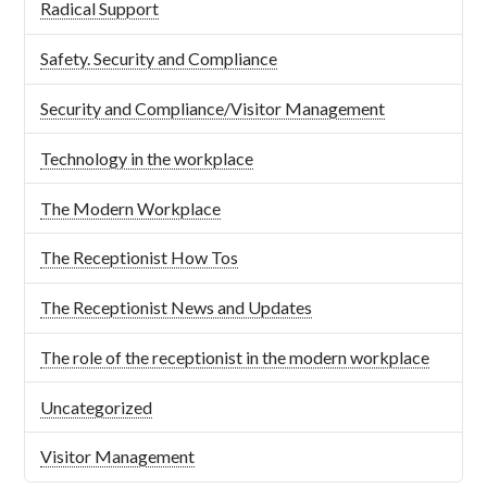
Radical Support
Safety. Security and Compliance
Security and Compliance/Visitor Management
Technology in the workplace
The Modern Workplace
The Receptionist How Tos
The Receptionist News and Updates
The role of the receptionist in the modern workplace
Uncategorized
Visitor Management