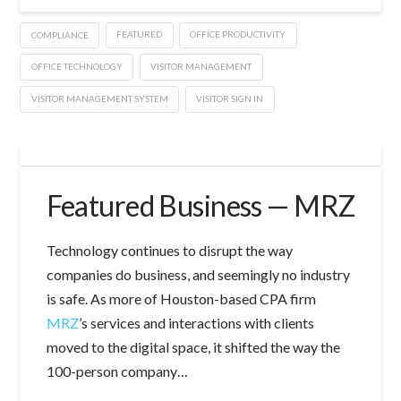
COMPLIANCE
FEATURED
OFFICE PRODUCTIVITY
OFFICE TECHNOLOGY
VISITOR MANAGEMENT
VISITOR MANAGEMENT SYSTEM
VISITOR SIGN IN
Featured Business — MRZ
Technology continues to disrupt the way
companies do business, and seemingly no industry
is safe. As more of Houston-based CPA firm
MRZ
’s services and interactions with clients
moved to the digital space, it shifted the way the
100-person company…