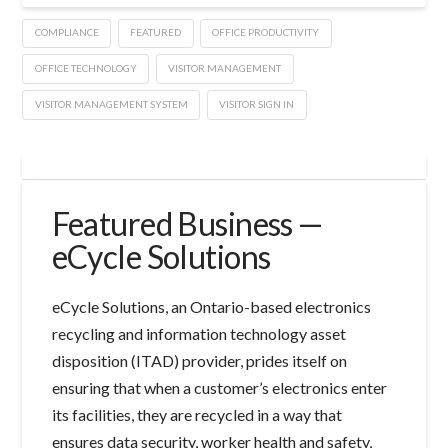
COMPLIANCE
FEATURED
OFFICE PRODUCTIVITY
OFFICE TECHNOLOGY
VISITOR MANAGEMENT
VISITOR MANAGEMENT SYSTEM
VISITOR SIGN IN
Featured Business —
eCycle Solutions
eCycle Solutions, an Ontario-based electronics
recycling and information technology asset
disposition (ITAD) provider, prides itself on
ensuring that when a customer’s electronics enter
its facilities, they are recycled in a way that
ensures data security, worker health and safety,