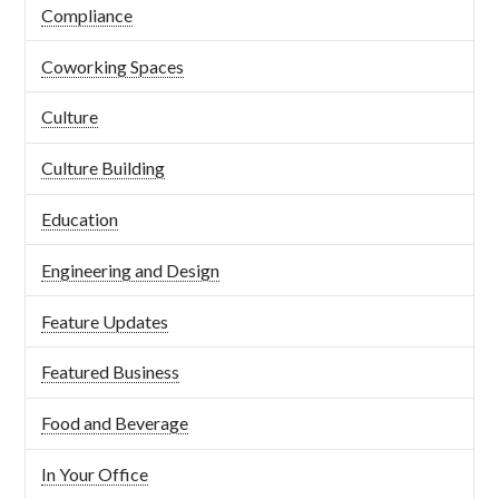
Compliance
Coworking Spaces
Culture
Culture Building
Education
Engineering and Design
Feature Updates
Featured Business
Food and Beverage
In Your Office