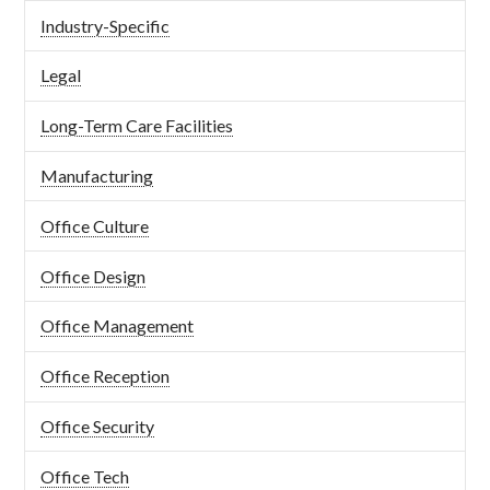
Industry-Specific
Legal
Long-Term Care Facilities
Manufacturing
Office Culture
Office Design
Office Management
Office Reception
Office Security
Office Tech