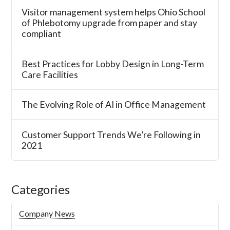
Visitor management system helps Ohio School
of Phlebotomy upgrade from paper and stay
compliant
Best Practices for Lobby Design in Long-Term
Care Facilities
The Evolving Role of AI in Office Management
Customer Support Trends We’re Following in
2021
Categories
Company News