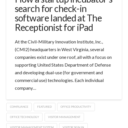
search for check-in
software landed at The
Receptionist for iPad
At the Civil-Military Innovation Institute, Inc.,
(CMI2) headquarters in West Virginia, several
companies exist under one roof, all with a focus on
supporting United States Department of Defense
and developing dual-use (for government and
commercial use) technologies. Each individual
company…
COMPLIANCE
FEATURED
OFFICE PRODUCTIVITY
OFFICE TECHNOLOGY
VISITOR MANAGEMENT
VISITOR MANAGEMENT SYSTEM
VISITOR SIGN IN