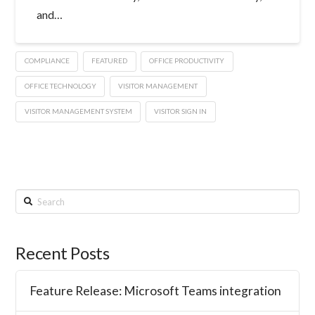
and…
COMPLIANCE
FEATURED
OFFICE PRODUCTIVITY
OFFICE TECHNOLOGY
VISITOR MANAGEMENT
VISITOR MANAGEMENT SYSTEM
VISITOR SIGN IN
Search
Recent Posts
Feature Release: Microsoft Teams integration