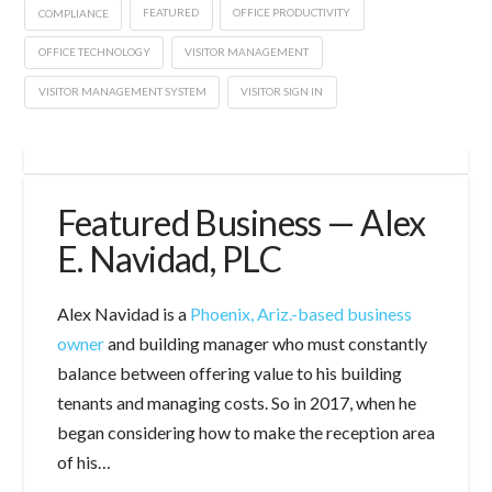
COMPLIANCE
FEATURED
OFFICE PRODUCTIVITY
OFFICE TECHNOLOGY
VISITOR MANAGEMENT
VISITOR MANAGEMENT SYSTEM
VISITOR SIGN IN
Featured Business — Alex
E. Navidad, PLC
Alex Navidad is a
Phoenix, Ariz.-based business
owner
and building manager who must constantly
balance between offering value to his building
tenants and managing costs. So in 2017, when he
began considering how to make the reception area
of his…