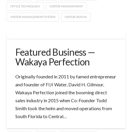
OFFICE TECHNOLOGY
VISITOR MANAGEMENT
VISITOR MANAGEMENT SYSTEM
VISITOR SIGN IN
Featured Business —
Wakaya Perfection
Originally founded in 2011 by famed entrepreneur
and founder of FIJI Water, David H. Gilmour,
Wakaya Perfection joined the booming direct
sales industry in 2015 when Co-Founder Todd
Smith took the helm and moved operations from
South Florida to Central…