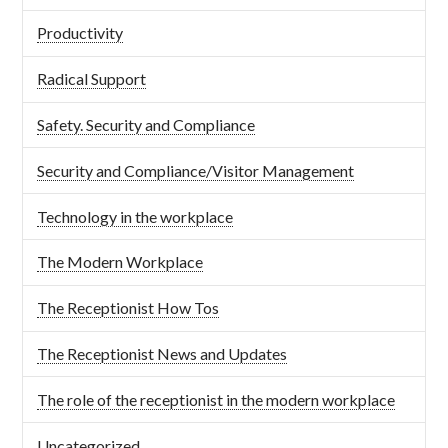
Productivity
Radical Support
Safety. Security and Compliance
Security and Compliance/Visitor Management
Technology in the workplace
The Modern Workplace
The Receptionist How Tos
The Receptionist News and Updates
The role of the receptionist in the modern workplace
Uncategorized