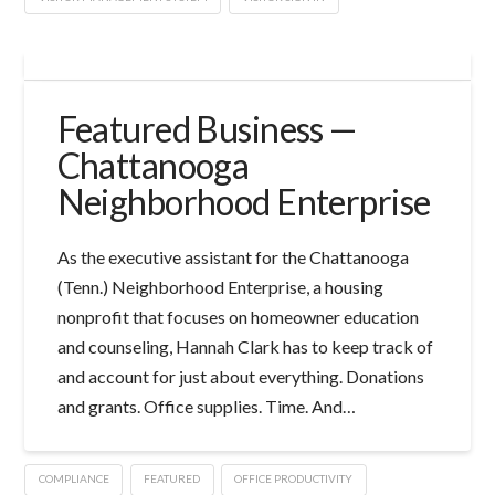
Featured Business —
Chattanooga
Neighborhood Enterprise
As the executive assistant for the Chattanooga
(Tenn.) Neighborhood Enterprise, a housing
nonprofit that focuses on homeowner education
and counseling, Hannah Clark has to keep track of
and account for just about everything. Donations
and grants. Office supplies. Time. And…
COMPLIANCE
FEATURED
OFFICE PRODUCTIVITY