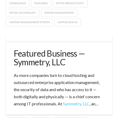
COMPLIANCE
FEATURED
OFFICE PRODUCTIVITY
OFFICE TECHNOLOGY
VISITOR MANAGEMENT
VISITOR MANAGEMENT SYSTEM
VISITOR SIGN IN
Featured Business —
Symmetry, LLC
As more companies turn to cloud hosting and
outsourced enterprise application management,
the security of data and who has access to it —
both digitally and physically — is a chief concern
among IT professionals. At
Symmetry, LLC
, an…