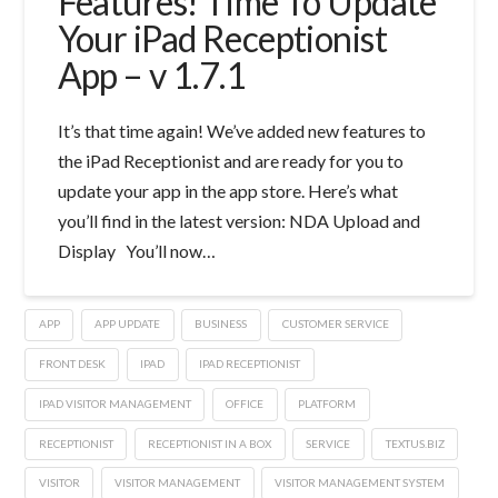
Features! Time To Update
Your iPad Receptionist
App – v 1.7.1
It’s that time again! We’ve added new features to
the iPad Receptionist and are ready for you to
update your app in the app store. Here’s what
you’ll find in the latest version: NDA Upload and
Display You’ll now…
APP
APP UPDATE
BUSINESS
CUSTOMER SERVICE
FRONT DESK
IPAD
IPAD RECEPTIONIST
IPAD VISITOR MANAGEMENT
OFFICE
PLATFORM
RECEPTIONIST
RECEPTIONIST IN A BOX
SERVICE
TEXTUS.BIZ
VISITOR
VISITOR MANAGEMENT
VISITOR MANAGEMENT SYSTEM