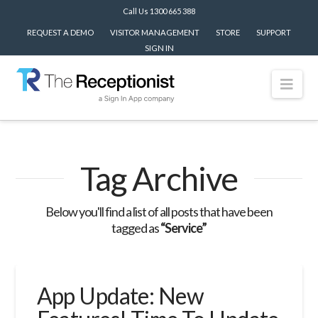
Call Us 1300 665 388
REQUEST A DEMO
VISITOR MANAGEMENT
STORE
SUPPORT
SIGN IN
Nav
Tag Archive
Below you'll find a list of all posts that have been
tagged as
“Service”
App Update: New