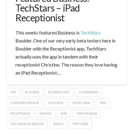
TechStars – iPad
Receptionist
This weeks featured Business is
TechStars
Boulder. One of our very early beta testers here in
Boulder with the Receptionist app, TechStars
actually uses the app in tandem with their
receptionist Christine. The reason they love having
an iPad Receptionist…
APP
BUSINESS
BUSINESS TEXT
CO-WORKING
CUSTOMER SERVICE
FEATURED
FRONT DESK
IPAD
RECEPTIONIST
SERVICE
TEXT
TEXT MESSAGE
TEXT MESSAGE SERVICE
TEXTUS
TEXTUS.BIZ