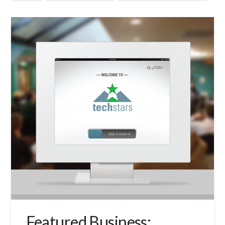
Featured Business: