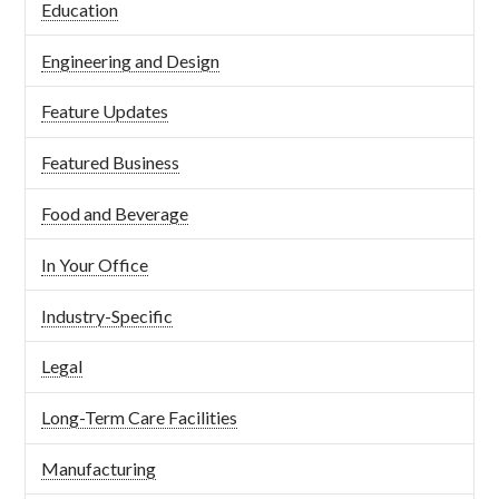
Education
Engineering and Design
Feature Updates
Featured Business
Food and Beverage
In Your Office
Industry-Specific
Legal
Long-Term Care Facilities
Manufacturing