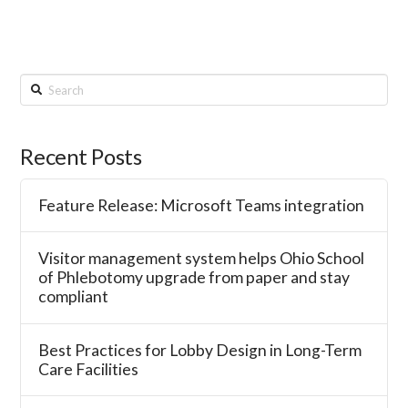
Search
Recent Posts
Feature Release: Microsoft Teams integration
Visitor management system helps Ohio School
of Phlebotomy upgrade from paper and stay
compliant
Best Practices for Lobby Design in Long-Term
Care Facilities