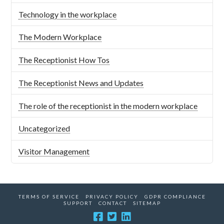
Technology in the workplace
The Modern Workplace
The Receptionist How Tos
The Receptionist News and Updates
The role of the receptionist in the modern workplace
Uncategorized
Visitor Management
TERMS OF SERVICE
PRIVACY POLICY
GDPR COMPLIANCE
SUPPORT
CONTACT
SITEMAP