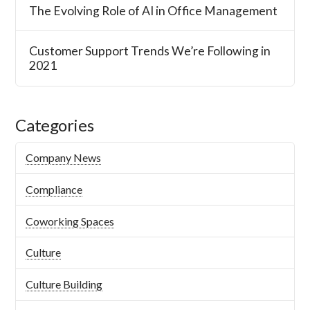
The Evolving Role of AI in Office Management
Customer Support Trends We’re Following in
2021
Categories
Company News
Compliance
Coworking Spaces
Culture
Culture Building