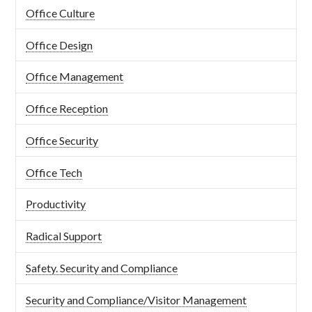
Office Culture
Office Design
Office Management
Office Reception
Office Security
Office Tech
Productivity
Radical Support
Safety. Security and Compliance
Security and Compliance/Visitor Management