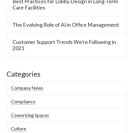
Best Practices for Lobby Design in Long-Term
Care Facilities
The Evolving Role of AI in Office Management
Customer Support Trends We’re Following in
2021
Categories
Company News
Compliance
Coworking Spaces
Culture