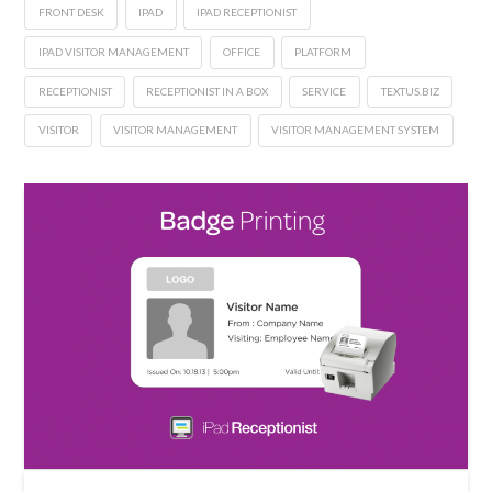
FRONT DESK
IPAD
IPAD RECEPTIONIST
IPAD VISITOR MANAGEMENT
OFFICE
PLATFORM
RECEPTIONIST
RECEPTIONIST IN A BOX
SERVICE
TEXTUS.BIZ
VISITOR
VISITOR MANAGEMENT
VISITOR MANAGEMENT SYSTEM