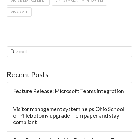
VISITOR MANAGEMENT
VISITOR MANAGEMENT SYSTEM
VISTOR APP
Search
Recent Posts
Feature Release: Microsoft Teams integration
Visitor management system helps Ohio School
of Phlebotomy upgrade from paper and stay
compliant