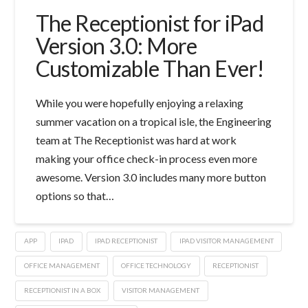
The Receptionist for iPad
Version 3.0: More
Customizable Than Ever!
While you were hopefully enjoying a relaxing
summer vacation on a tropical isle, the Engineering
team at The Receptionist was hard at work
making your office check-in process even more
awesome. Version 3.0 includes many more button
options so that…
APP
IPAD
IPAD RECEPTIONIST
IPAD VISITOR MANAGEMENT
OFFICE MANAGEMENT
OFFICE TECHNOLOGY
RECEPTIONIST
RECEPTIONIST IN A BOX
VISITOR MANAGEMENT