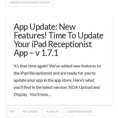
VISITOR MANAGEMENT SYSTEM
App Update: New
Features! Time To Update
Your iPad Receptionist
App – v 1.7.1
It’s that time again! We’ve added new features to
the iPad Receptionist and are ready for you to
update your app in the app store. Here’s what
you’ll find in the latest version: NDA Upload and
Display You’ll now…
APP
APP UPDATE
BUSINESS
CUSTOMER SERVICE