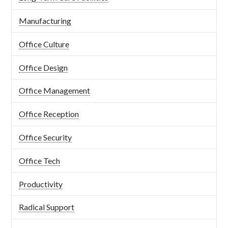
Manufacturing
Office Culture
Office Design
Office Management
Office Reception
Office Security
Office Tech
Productivity
Radical Support