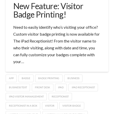
New Feature: Visitor
Badge Printing!
Need to easily identify who’s visiting your office?
Custom visitor badge printing is now available for
The iPad Receptionist! From the visitor name to
who their visiting, along with date and time, you
can fully customize your badges complete with
your…
APP
BADGE
BADGE PRINTING
BUSINESS
BUSINESS TEXT
FRONT DESK
IPAD
IPAD RECEPTIONIST
IPAD VISITOR MANAGEMENT
RECEPTIONIST
RECEPTIONIST IN A BOX
VISITOR
VISITOR BADGE