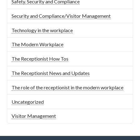
Safety. Security and Compliance
Security and Compliance/Visitor Management
Technology in the workplace
The Modern Workplace
The Receptionist How Tos
The Receptionist News and Updates
The role of the receptionist in the modern workplace
Uncategorized
Visitor Management