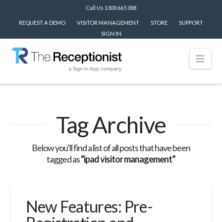
Call Us 1300 665 388
REQUEST A DEMO
VISITOR MANAGEMENT
STORE
SUPPORT
SIGN IN
Nav
Tag Archive
Below you'll find a list of all posts that have been
tagged as
“ipad visitor management”
New Features: Pre-