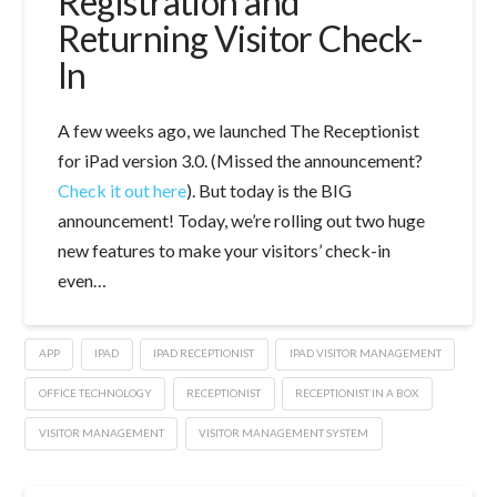
Registration and
Returning Visitor Check-
In
A few weeks ago, we launched The Receptionist
for iPad version 3.0. (Missed the announcement?
Check it out here
). But today is the BIG
announcement! Today, we’re rolling out two huge
new features to make your visitors’ check-in
even…
APP
IPAD
IPAD RECEPTIONIST
IPAD VISITOR MANAGEMENT
OFFICE TECHNOLOGY
RECEPTIONIST
RECEPTIONIST IN A BOX
VISITOR MANAGEMENT
VISITOR MANAGEMENT SYSTEM