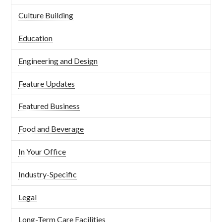
Culture Building
Education
Engineering and Design
Feature Updates
Featured Business
Food and Beverage
In Your Office
Industry-Specific
Legal
Long-Term Care Facilities