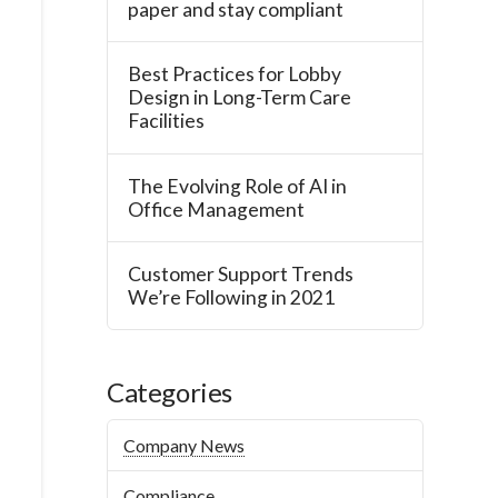
paper and stay compliant
Best Practices for Lobby
Design in Long-Term Care
Facilities
The Evolving Role of AI in
Office Management
Customer Support Trends
We’re Following in 2021
Categories
Company News
Compliance