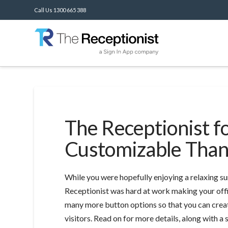
Call Us 1300 665 388
The Receptionist f
Customizable Than
While you were hopefully enjoying a relaxing su
Receptionist was hard at work making your of
many more button options so that you can crea
visitors. Read on for more details, along with 