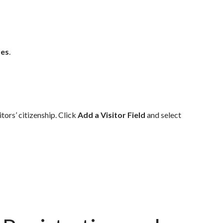
res
.
itors’ citizenship.
Click
Add a Visitor Field
and select