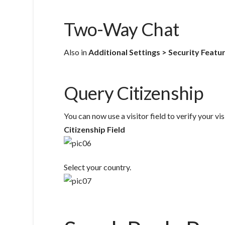
Two-Way Chat
Also in
Additional Settings > Security Featu
Query Citizenship
You can now use a visitor field to verify your vis
Citizenship Field
Select your country.