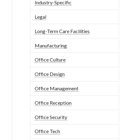
Industry-Specific
Legal
Long-Term Care Facilities
Manufacturing
Office Culture
Office Design
Office Management
Office Reception
Office Security
Office Tech