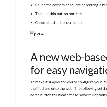
Round the corners of square or rectangle bu
Thick or thin button borders
Choose button border colors
A new web-based
for easy navigat
To make it simpler for you to configure your Re
the iPad and onto the web.
The following settin
edit a button to unleash these powerful options