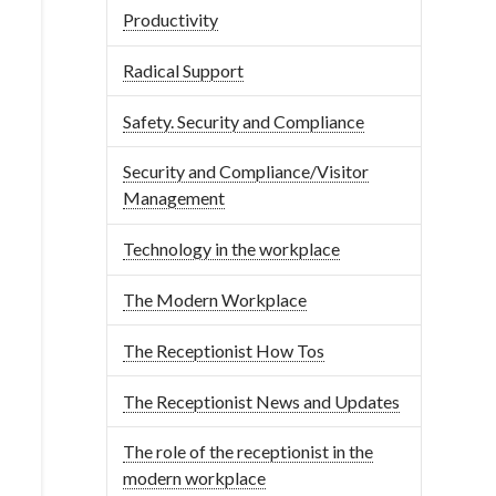
Productivity
Radical Support
Safety. Security and Compliance
Security and Compliance/Visitor
Management
Technology in the workplace
The Modern Workplace
The Receptionist How Tos
The Receptionist News and Updates
The role of the receptionist in the
modern workplace