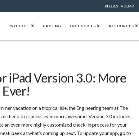
REQUEST A DEMO
PRODUCT
PRICING
INDUSTRIES
RESOURCES
or iPad Version 3.0: More
 Ever!
mmer vacation on a tropical isle, the Engineering team at The
fice check-in process even more awesome.
Version 3.0 includes
te an even more highly customized check-in process for your
a sneak peek at what’s coming up next. To update your app, go to