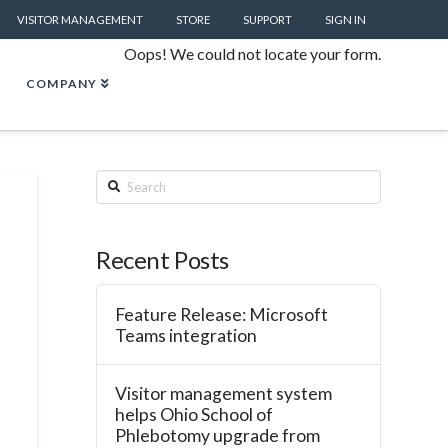
VISITOR MANAGEMENT
STORE
SUPPORT
SIGN IN
Oops! We could not locate your form.
COMPANY
Search
Recent Posts
Feature Release: Microsoft
Teams integration
Visitor management system
helps Ohio School of
Phlebotomy upgrade from