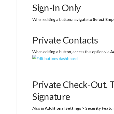
Sign-In Only
When editing a button, navigate to
Select Emp
Private Contacts
When editing a button, access this option via
A
Private Check-Out, 
Signature
Also in
Additional Settings > Security Featu