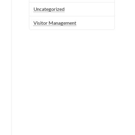
Uncategorized
Visitor Management