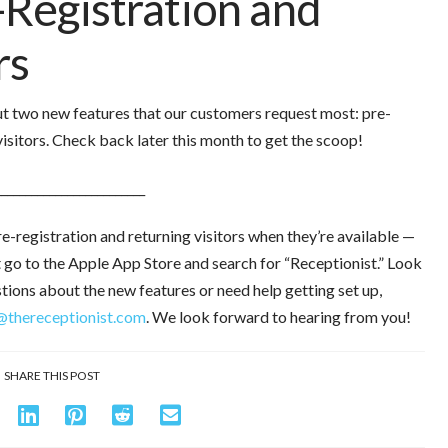
-Registration and
rs
out two new features that our customers request most: pre-
visitors. Check back later this month to get the scoop!
_________________________
re-registration and returning visitors when they’re available —
st go to the Apple App Store and search for “Receptionist.” Look
stions about the new features or need help getting set up,
@thereceptionist.com
. We look forward to hearing from you!
SHARE THIS POST