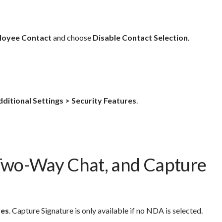
loyee Contact
and choose
Disable Contact Selection
.
dditional Settings > Security Features
.
Two-Way Chat, and Capture
res
. Capture Signature is only available if no NDA is selected.