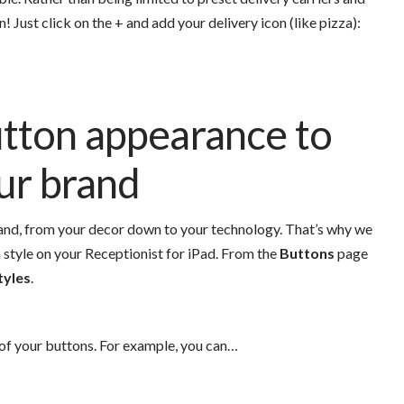
n!
Just click on the + and add your delivery icon (like pizza):
tton appearance to
our brand
brand, from your decor down to your technology. That’s why we
 style on your Receptionist for iPad.
From the
Buttons
page
tyles
.
of your buttons. For example, you can…