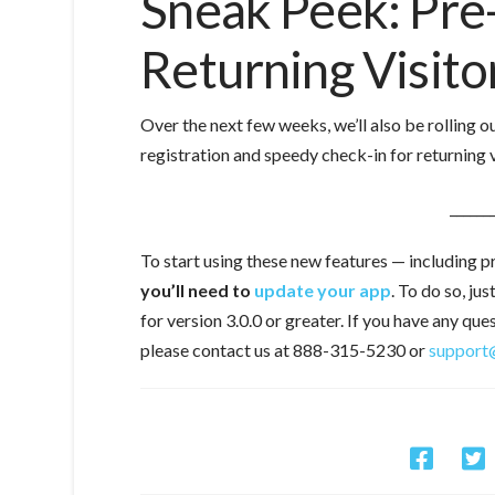
Sneak Peek: Pre
Returning Visito
Over the next few weeks, we’ll also be rolling 
registration and speedy check-in for returning 
______
To start using these new features — including p
you’ll need to
update your app
. To do so, ju
for version 3.0.0 or greater.
If you have any que
please contact us at 888-315-5230 or
support