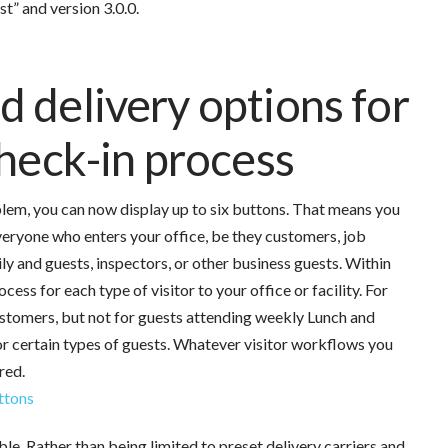
t” and version 3.0.0.
 delivery options for
check-in process
lem, you can now display up to six buttons. That means you
veryone who enters your office, be they customers, job
ly and guests, inspectors, or other business guests.
Within
ess for each type of visitor to your office or facility. For
stomers, but not for guests attending weekly Lunch and
for certain types of guests. Whatever visitor workflows you
red.
le. Rather than being limited to preset delivery carriers and