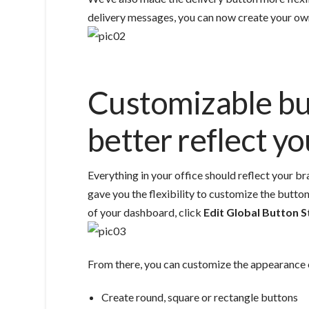
delivery messages, you can now create your ow
Customizable bu
better reflect y
Everything in your office should reflect your 
gave you the flexibility to customize the button
of your dashboard, click
Edit Global Button S
From there, you can customize the appearance 
Create round, square or rectangle buttons