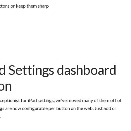
ttons or keep them sharp
 Settings dashboard
ion
ceptionist for iPad settings, we’ve moved many of them off of
gs are now configurable per button on the web. Just add or
.