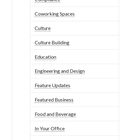
Coworking Spaces
Culture
Culture Building
Education
Engineering and Design
Feature Updates
Featured Business
Food and Beverage
In Your Office