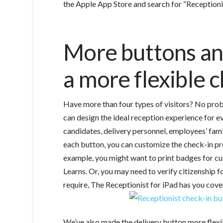
the Apple App Store and search for “Receptionis
More buttons and
a more flexible 
Have more than four types of visitors? No prob
can design the ideal reception experience for e
candidates, delivery personnel, employees’ fami
each button, you can customize the check-in proc
example, you might want to print badges for cu
Learns. Or, you may need to verify citizenship 
require, The Receptionist for iPad has you cove
We’ve also made the delivery button more flexib